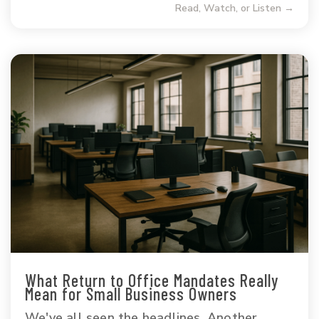
Read, Watch, or Listen →
What Return to Office Mandates Really
Mean for Small Business Owners
We've all seen the headlines. Another