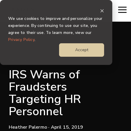
Skip
to
To
the
Me
We use cookies to improve and personalize your
main
content.
experience. By continuing to use our site, you
agree to their use. To learn more, view our
Privacy Policy
.
Accept
1 MIN READ
IRS Warns of
Fraudsters
Targeting HR
Personnel
Heather Palermo
· April 15, 2019