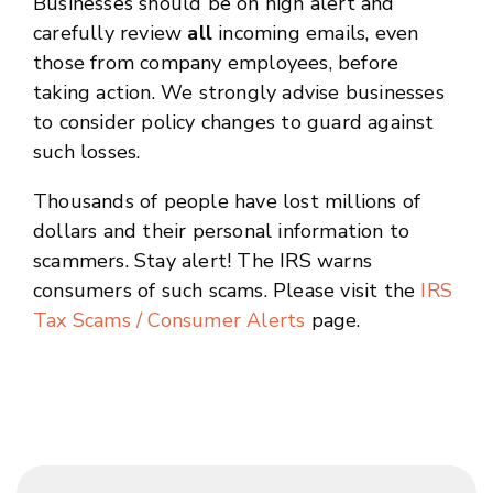
Businesses should be on high alert and
carefully review
all
incoming emails, even
those from company employees, before
taking action. We strongly advise businesses
to consider policy changes to guard against
such losses.
Thousands of people have lost millions of
dollars and their personal information to
scammers. Stay alert! The IRS warns
consumers of such scams. Please visit the
IRS
Tax Scams / Consumer Alerts
page.