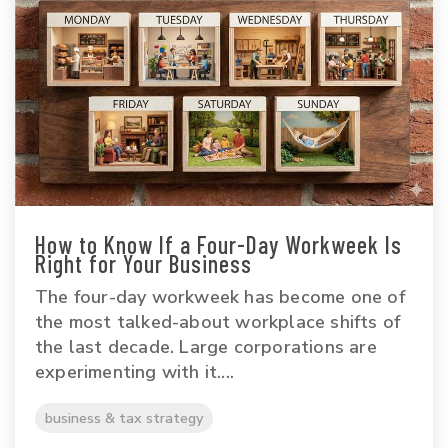
How to Know If a Four-Day Workweek Is
Right for Your Business
The four-day workweek has become one of
the most talked-about workplace shifts of
the last decade. Large corporations are
experimenting with it....
business & tax strategy