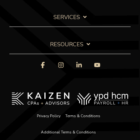
SERVICES
RESOURCES
Facebook
Instagram
Linkedin
YouTube
Privacy Policy
Terms & Conditions
Additional Terms & Conditions