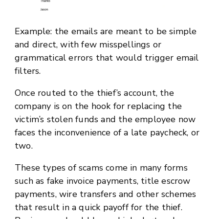
Example: the emails are meant to be simple
and direct, with few misspellings or
grammatical errors that would trigger email
filters.
Once routed to the thief’s account, the
company is on the hook for replacing the
victim’s stolen funds and the employee now
faces the inconvenience of a late paycheck, or
two.
These types of scams come in many forms
such as fake invoice payments, title escrow
payments, wire transfers and other schemes
that result in a quick payoff for the thief.