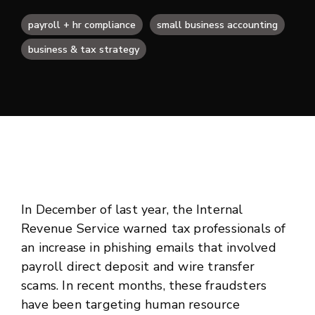
payroll + hr compliance
small business accounting
business & tax strategy
In December of last year, the Internal
Revenue Service warned tax professionals of
an increase in phishing emails that involved
payroll direct deposit and wire transfer
scams. In recent months, these fraudsters
have been targeting human resource