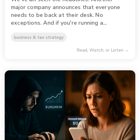
major company announces that everyone
needs to be back at their desk. No
exceptions. And if you're running a...
business & tax strategy
Read, Watch, or Listen →