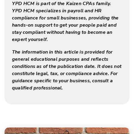
YPD HCM is part of the Kaizen CPAs family.
YPD HCM specializes in payroll and HR
compliance for small businesses, providing the
hands-on support to get your people paid and
stay compliant without having to become an
expert yourself.
The information in this article is provided for
general educational purposes and reflects
conditions as of the publication date. It does not
constitute legal, tax, or compliance advice. For
guidance specific to your business, consult a
qualified professional.