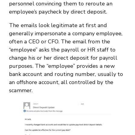
personnel convincing them to reroute an
employee’s paycheck by direct deposit.
The emails look legitimate at first and
generally impersonate a company employee,
often a CEO or CFO. The email from the
“employee” asks the payroll or HR staff to
change his or her direct deposit for payroll
purposes. The “employee” provides a new
bank account and routing number, usually to
an offshore account, all controlled by the
scammer.