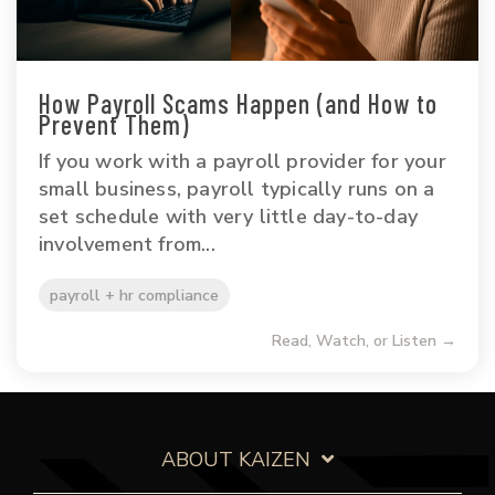
How Payroll Scams Happen (and How to
Prevent Them)
If you work with a payroll provider for your
small business, payroll typically runs on a
set schedule with very little day-to-day
involvement from...
payroll + hr compliance
Read, Watch, or Listen →
ABOUT KAIZEN