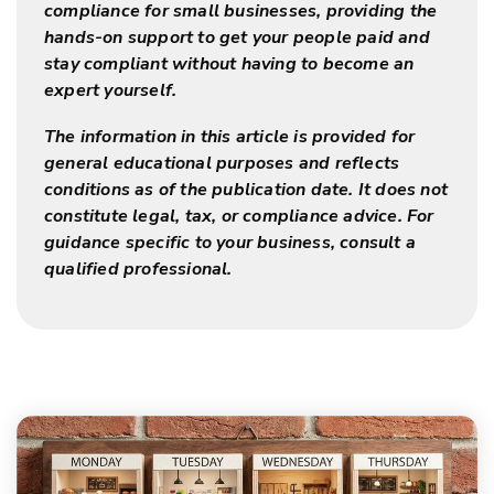
compliance for small businesses, providing the
hands-on support to get your people paid and
stay compliant without having to become an
expert yourself.
The information in this article is provided for
general educational purposes and reflects
conditions as of the publication date. It does not
constitute legal, tax, or compliance advice. For
guidance specific to your business, consult a
qualified professional.