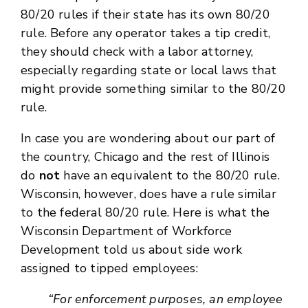
80/20 rules if their state has its own 80/20
rule. Before any operator takes a tip credit,
they should check with a labor attorney,
especially regarding state or local laws that
might provide something similar to the 80/20
rule.
In case you are wondering about our part of
the country, Chicago and the rest of Illinois
do
not
have an equivalent to the 80/20 rule.
Wisconsin, however, does have a rule similar
to the federal 80/20 rule. Here is what the
Wisconsin Department of Workforce
Development told us about side work
assigned to tipped employees:
“For enforcement purposes, an employee