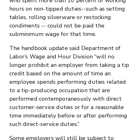
who spent more than 20 percent of working
hours on non-tipped duties--such as setting
tables, rolling silverware or restocking
condiments -- could not be paid the
subminimum wage for that time.
The handbook update said Department of
Labor’s Wage and Hour Division “will no
longer prohibit an employer from taking a tip
credit based on the amount of time an
employee spends performing duties related
to a tip-producing occupation that are
performed contemporaneously with direct
customer-service duties or for a reasonable
time immediately before or after performing
such direct-service duties.”
Some employers will still be subject to