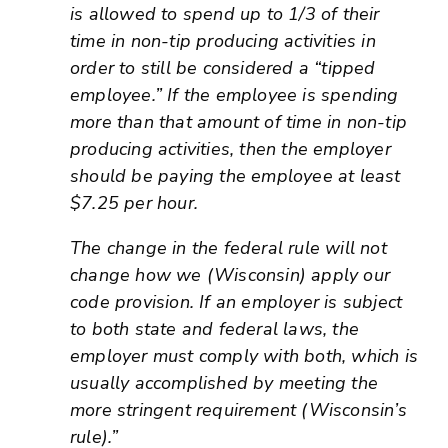
is allowed to spend up to 1/3 of their
time in non-tip producing activities in
order to still be considered a “tipped
employee.” If the employee is spending
more than that amount of time in non-tip
producing activities, then the employer
should be paying the employee at least
$7.25 per hour.
The change in the federal rule will not
change how we (Wisconsin) apply our
code provision. If an employer is subject
to both state and federal laws, the
employer must comply with both, which is
usually accomplished by meeting the
more stringent requirement (Wisconsin’s
rule).”