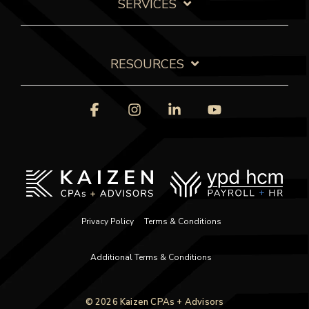
SERVICES
RESOURCES
Facebook
Instagram
Linkedin
YouTube
Privacy Policy
Terms & Conditions
Additional Terms & Conditions
© 2026 Kaizen CPAs + Advisors