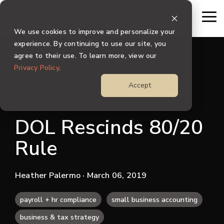
Skip
to
To
the
Me
We use cookies to improve and personalize your
main
content.
experience. By continuing to use our site, you
agree to their use. To learn more, view our
Privacy Policy
.
Accept
1 MIN READ
DOL Rescinds 80/20
Rule
Heather Palermo
· March 06, 2019
payroll + hr compliance
small business accounting
business & tax strategy