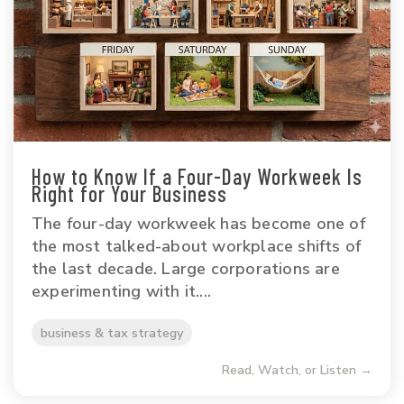
How to Know If a Four-Day Workweek Is
Right for Your Business
The four-day workweek has become one of
the most talked-about workplace shifts of
the last decade. Large corporations are
experimenting with it....
business & tax strategy
Read, Watch, or Listen →