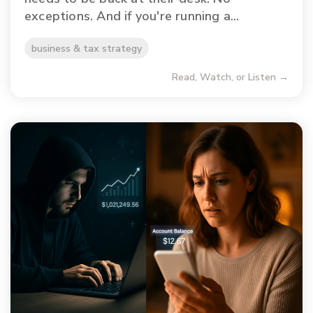
exceptions. And if you're running a...
business & tax strategy
Read, Watch, or Listen →