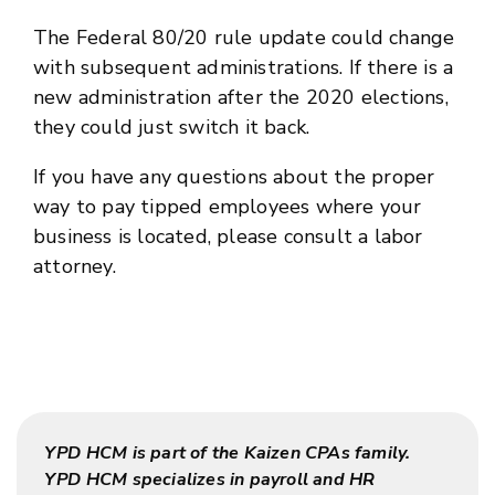
The Federal 80/20 rule update could change
with subsequent administrations. If there is a
new administration after the 2020 elections,
they could just switch it back.
If you have any questions about the proper
way to pay tipped employees where your
business is located, please consult a labor
attorney.
YPD HCM is part of the Kaizen CPAs family.
YPD HCM specializes in payroll and HR