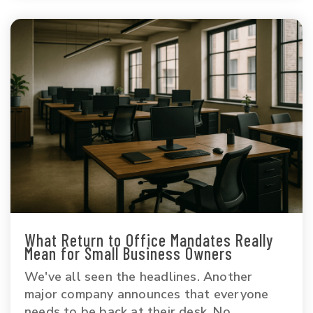
What Return to Office Mandates Really
Mean for Small Business Owners
We've all seen the headlines. Another
major company announces that everyone
needs to be back at their desk. No