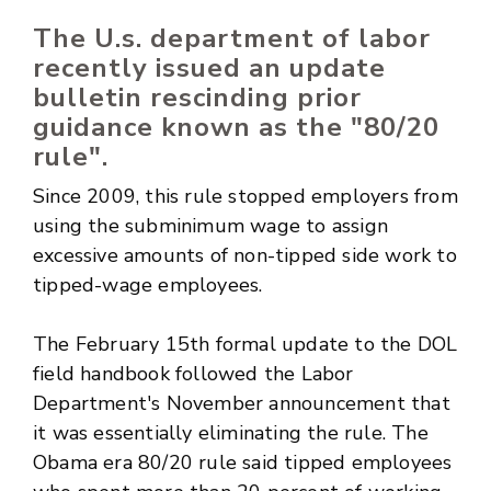
The U.s. department of labor
recently issued an update
bulletin rescinding prior
guidance known as the "80/20
rule".
Since 2009, this rule stopped employers from
using the subminimum wage to assign
excessive amounts of non-tipped side work to
tipped-wage employees.
The February 15th formal update to the DOL
field handbook followed the Labor
Department's November announcement that
it was essentially eliminating the rule. The
Obama era 80/20 rule said tipped employees