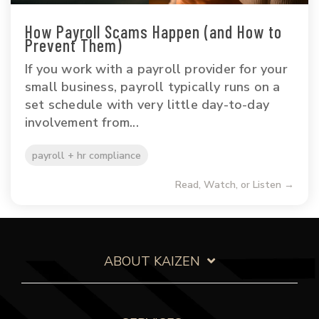
How Payroll Scams Happen (and How to
Prevent Them)
If you work with a payroll provider for your
small business, payroll typically runs on a
set schedule with very little day-to-day
involvement from...
payroll + hr compliance
Read, Watch, or Listen →
ABOUT KAIZEN