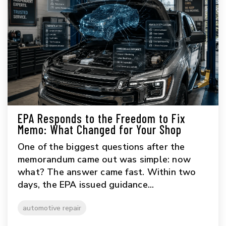
EPA Responds to the Freedom to Fix
Memo: What Changed for Your Shop
One of the biggest questions after the
memorandum came out was simple: now
what? The answer came fast. Within two
days, the EPA issued guidance...
automotive repair