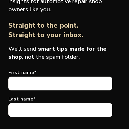
insights for automotive repair shop
owners like you.
Straight to the point.
Straight to your inbox.
We’ll send
smart tips made for the
shop
, not the spam folder.
First name
*
Last name
*