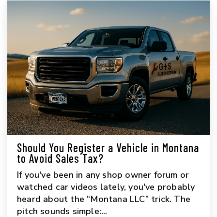
Should You Register a Vehicle in Montana
to Avoid Sales Tax?
If you've been in any shop owner forum or
watched car videos lately, you've probably
heard about the “Montana LLC” trick. The
pitch sounds simple:...