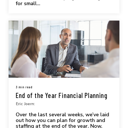
for small...
3 min read
End of the Year Financial Planning
Eric Joern:
Over the last several weeks, we’ve laid
out how you can plan for growth and
staffing at the end of the year. Now,