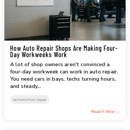
How Auto Repair Shops Are Making Four-
Day Workweeks Work
A lot of shop owners aren't convinced a
four-day workweek can work in auto repair.
You need cars in bays, techs turning hours,
and steady...
automotive repair
Read It Now →