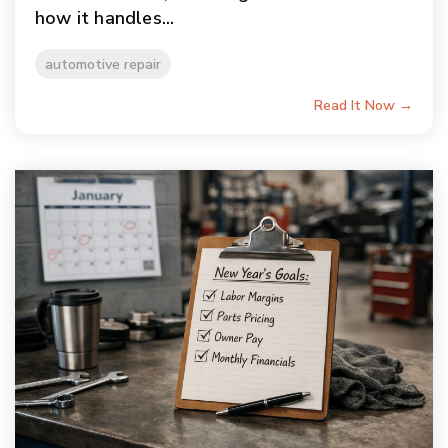
how it handles...
automotive repair
Read It Now →