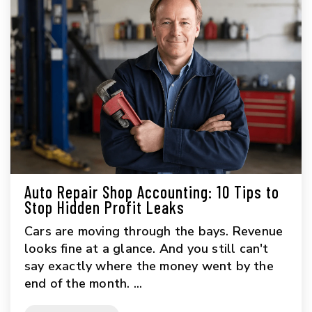
Auto Repair Shop Accounting: 10 Tips to
Stop Hidden Profit Leaks
Cars are moving through the bays. Revenue
looks fine at a glance. And you still can't
say exactly where the money went by the
end of the month. ...