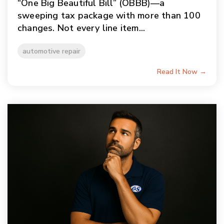
“One Big Beautiful Bill” (OBBB)—a
sweeping tax package with more than 100
changes. Not every line item...
automotive repair
Read It Now →