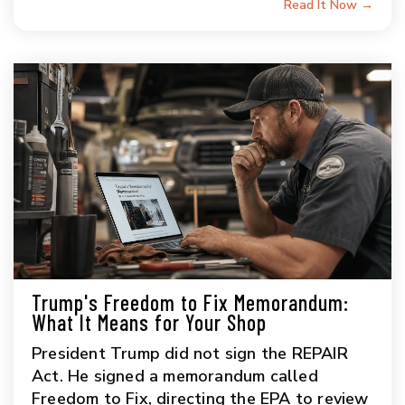
Read It Now →
Trump's Freedom to Fix Memorandum:
What It Means for Your Shop
President Trump did not sign the REPAIR
Act. He signed a memorandum called
Freedom to Fix, directing the EPA to review