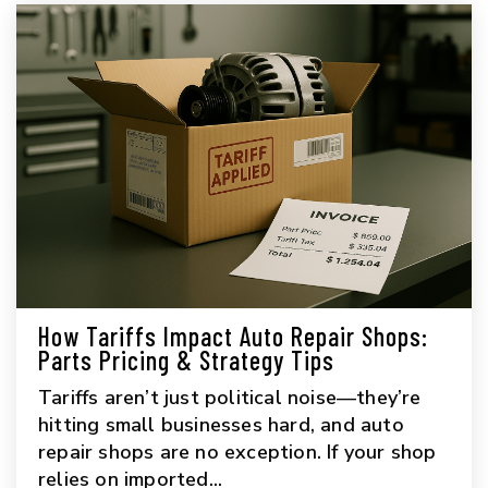
How Tariffs Impact Auto Repair Shops:
Parts Pricing & Strategy Tips
Tariffs aren’t just political noise—they’re
hitting small businesses hard, and auto
repair shops are no exception. If your shop
relies on imported...