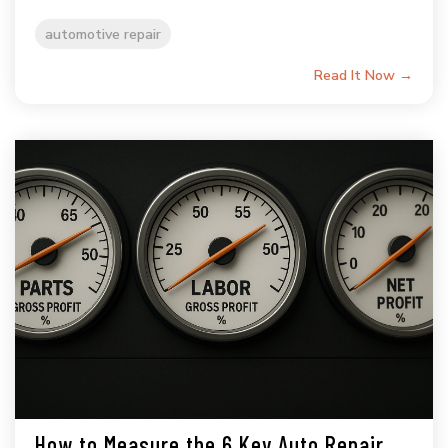
automotive repair
Read It Now →
How to Measure the 6 Key Auto Repair