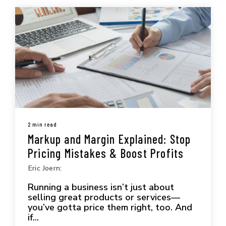
2 min read
Markup and Margin Explained: Stop
Pricing Mistakes & Boost Profits
Eric Joern:
Running a business isn’t just about
selling great products or services—
you’ve gotta price them right, too. And
if...