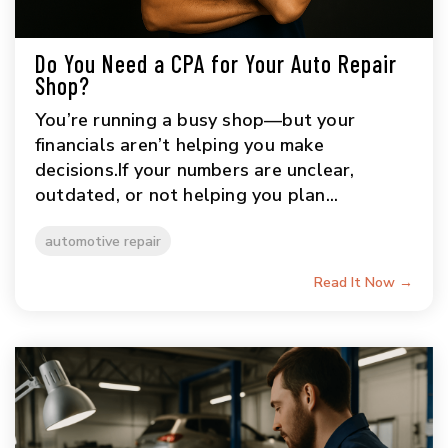
Do You Need a CPA for Your Auto Repair
Shop?
You’re running a busy shop—but your
financials aren’t helping you make
decisions.If your numbers are unclear,
outdated, or not helping you plan...
automotive repair
Read It Now →