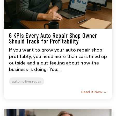
6 KPIs Every Auto Repair Shop Owner
Should Track for Profitability
If you want to grow your auto repair shop
profitably, you need more than cars lined up
outside and a gut feeling about how the
business is doing. You...
automotive repair
Read It Now →