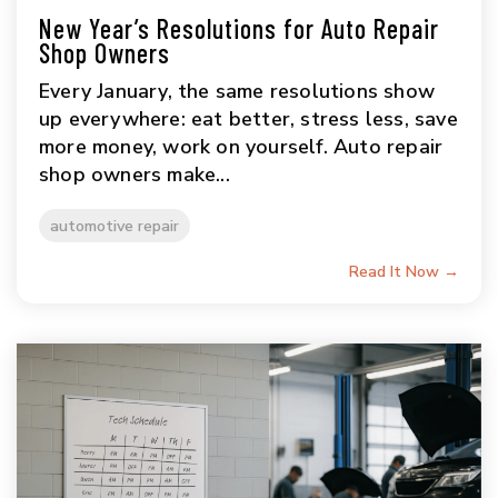
New Year’s Resolutions for Auto Repair
Shop Owners
Every January, the same resolutions show
up everywhere: eat better, stress less, save
more money, work on yourself. Auto repair
shop owners make...
automotive repair
Read It Now →