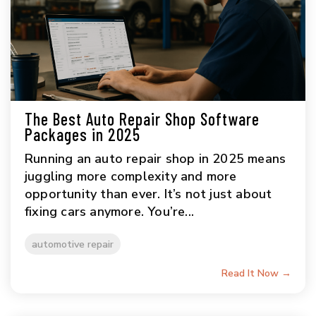
The Best Auto Repair Shop Software
Packages in 2025
Running an auto repair shop in 2025 means
juggling more complexity and more
opportunity than ever. It’s not just about
fixing cars anymore. You’re...
automotive repair
Read It Now →