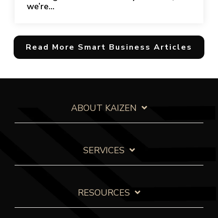
we’re...
Read More Smart Business Articles
ABOUT KAIZEN
SERVICES
RESOURCES