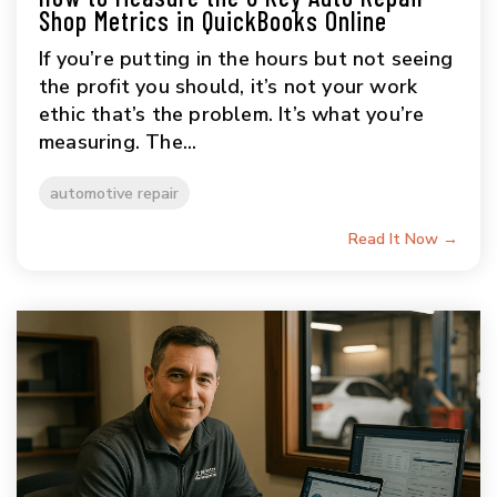
Shop Metrics in QuickBooks Online
If you’re putting in the hours but not seeing
the profit you should, it’s not your work
ethic that’s the problem. It’s what you’re
measuring. The...
automotive repair
Read It Now →