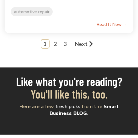
automotive repair
Read It Now →
1
2
3
Next
Like what you're reading?
You'll like this, too.
Here are a few
fresh picks
from the
Smart
Business BLOG
.