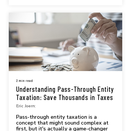
2 min read
Understanding Pass-Through Entity
Taxation: Save Thousands in Taxes
Eric Joern:
Pass-through entity taxation is a
concept that might sound complex at
first, but it's actually a game-changer