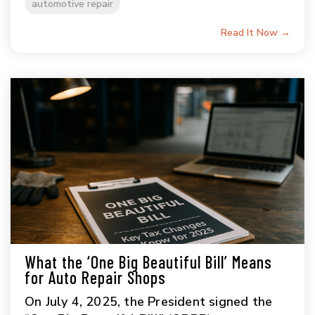
automotive repair
Read It Now →
What the ‘One Big Beautiful Bill’ Means
for Auto Repair Shops
On July 4, 2025, the President signed the