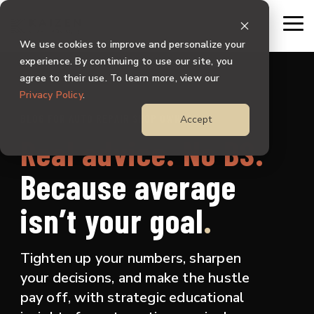
Skip
to
To
the
Me
We use cookies to improve and personalize your
main
content.
experience. By continuing to use our site, you
agree to their use. To learn more, view our
Privacy Policy
.
BLOG FOR AUTO REPAIR SHOP OWNERS
Accept
Real advice. No BS.
Because
average
isn’t your goal
.
Tighten up your numbers, sharpen
your decisions, and make the hustle
pay off, with strategic educational