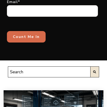
Email
*