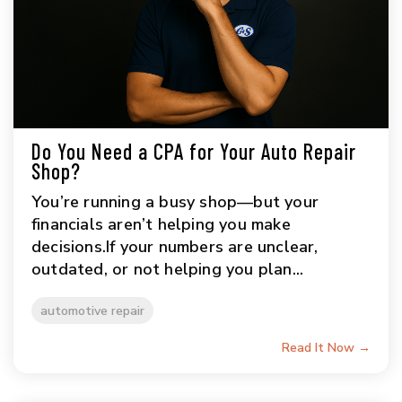
Do You Need a CPA for Your Auto Repair
Shop?
You’re running a busy shop—but your
financials aren’t helping you make
decisions.If your numbers are unclear,
outdated, or not helping you plan...
automotive repair
Read It Now →