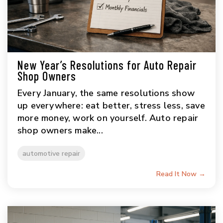
New Year’s Resolutions for Auto Repair
Shop Owners
Every January, the same resolutions show
up everywhere: eat better, stress less, save
more money, work on yourself. Auto repair
shop owners make...
automotive repair
Read It Now →