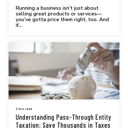
Running a business isn’t just about
selling great products or services—
you’ve gotta price them right, too. And
if...
2 min read
Understanding Pass-Through Entity
Taxation: Save Thousands in Taxes