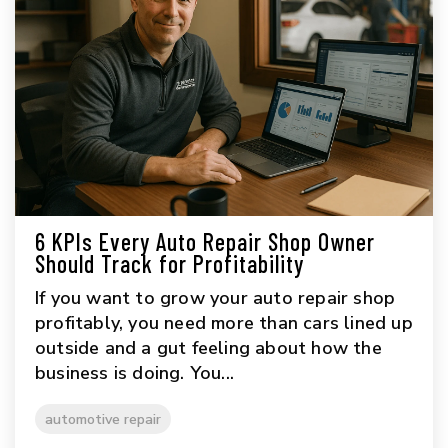
6 KPIs Every Auto Repair Shop Owner
Should Track for Profitability
If you want to grow your auto repair shop
profitably, you need more than cars lined up
outside and a gut feeling about how the
business is doing. You...
automotive repair