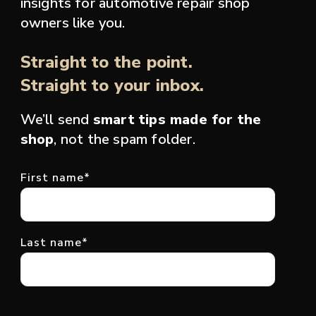
insights for automotive repair shop
owners like you.
Straight to the point.
Straight to your inbox.
We’ll send
smart tips made for the
shop
, not the spam folder.
First name
*
Last name
*