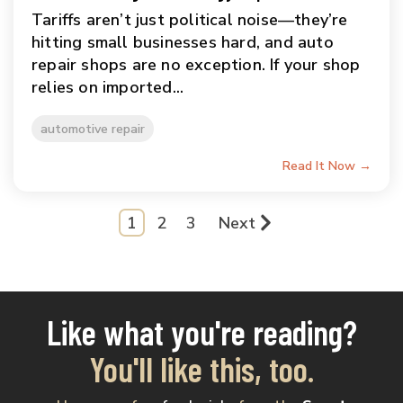
Tariffs aren’t just political noise—they’re
hitting small businesses hard, and auto
repair shops are no exception. If your shop
relies on imported...
automotive repair
Read It Now →
1
2
3
Next
Like what you're reading?
You'll like this, too.