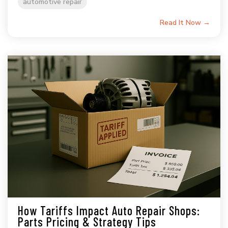
automotive repair
Read It Now →
How Tariffs Impact Auto Repair Shops:
Parts Pricing & Strategy Tips