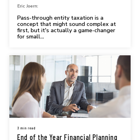
Eric Joern:
Pass-through entity taxation is a
concept that might sound complex at
first, but it's actually a game-changer
for small...
3 min read
End of the Year Financial Planning