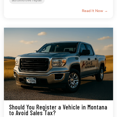
Read It Now →
Should You Register a Vehicle in Montana
to Avoid Sales Tax?