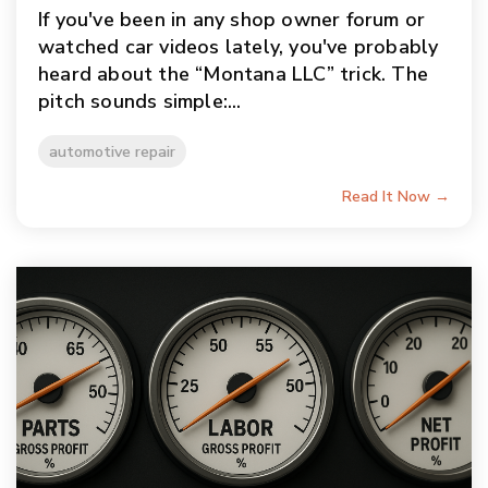
If you've been in any shop owner forum or
watched car videos lately, you've probably
heard about the “Montana LLC” trick. The
pitch sounds simple:...
automotive repair
Read It Now →