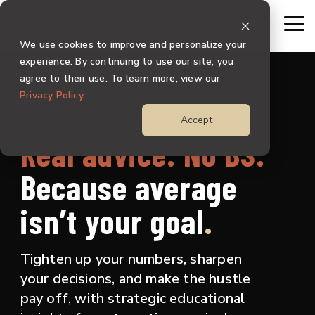
Skip
to
To
the
Me
We use cookies to improve and personalize your
main
content.
experience. By continuing to use our site, you
agree to their use. To learn more, view our
Privacy Policy
.
BLOG FOR AUTO REPAIR SHOP OWNERS
Accept
Real advice. No BS.
Because
average
isn’t your goal
.
Tighten up your numbers, sharpen
your decisions, and make the hustle
pay off, with strategic educational