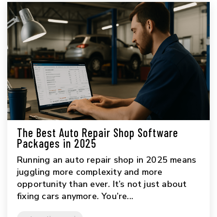
The Best Auto Repair Shop Software
Packages in 2025
Running an auto repair shop in 2025 means
juggling more complexity and more
opportunity than ever. It’s not just about
fixing cars anymore. You’re...