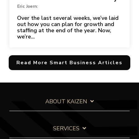
Eric Joern:
Over the last several weeks, we’ve laid
out how you can plan for growth and
staffing at the end of the year. Now,
we’re...
Read More Smart Business Articles
ABOUT KAIZEN
SERVICES