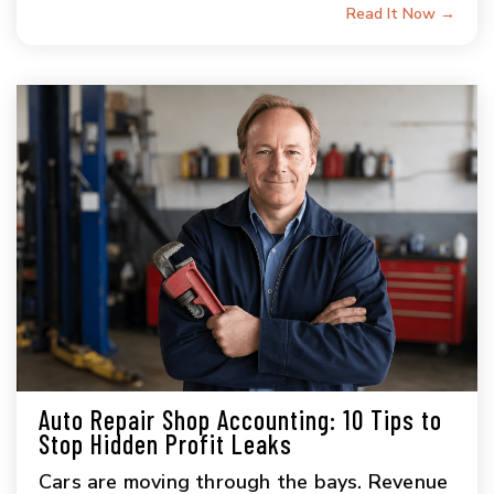
Read It Now →
Auto Repair Shop Accounting: 10 Tips to
Stop Hidden Profit Leaks
Cars are moving through the bays. Revenue