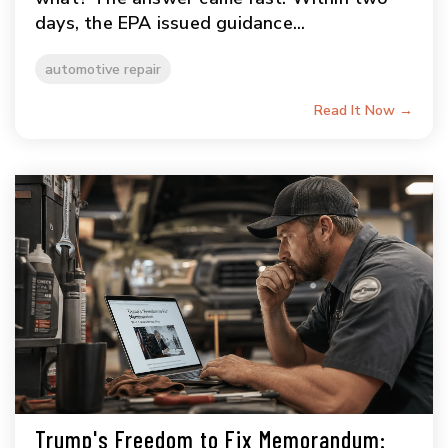
days, the EPA issued guidance...
automotive repair
Read It Now →
Trump's Freedom to Fix Memorandum: