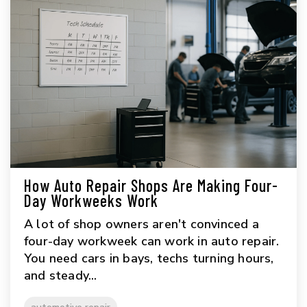
How Auto Repair Shops Are Making Four-
Day Workweeks Work
A lot of shop owners aren't convinced a
four-day workweek can work in auto repair.
You need cars in bays, techs turning hours,
and steady...
automotive repair