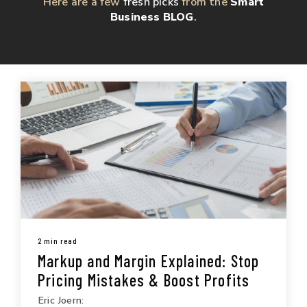
Here are a few
fresh picks
from the
Smart
Business BLOG
.
2 min read
Markup and Margin Explained: Stop
Pricing Mistakes & Boost Profits
Eric Joern: