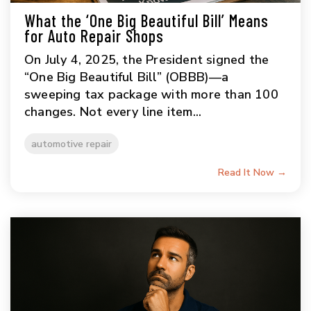
What the ‘One Big Beautiful Bill’ Means
for Auto Repair Shops
On July 4, 2025, the President signed the
“One Big Beautiful Bill” (OBBB)—a
sweeping tax package with more than 100
changes. Not every line item...
automotive repair
Read It Now →