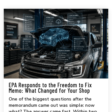
EPA Responds to the Freedom to Fix
Memo: What Changed for Your Shop
One of the biggest questions after the
memorandum came out was simple: now
what? The answer came fast. Within two