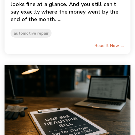
looks fine at a glance. And you still can't
say exactly where the money went by the
end of the month. ...
automotive repair
Read It Now →