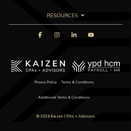
RESOURCES
Facebook
Instagram
Linkedin
YouTube
Privacy Policy
Terms & Conditions
Additional Terms & Conditions
© 2026 Kaizen CPAs + Advisors