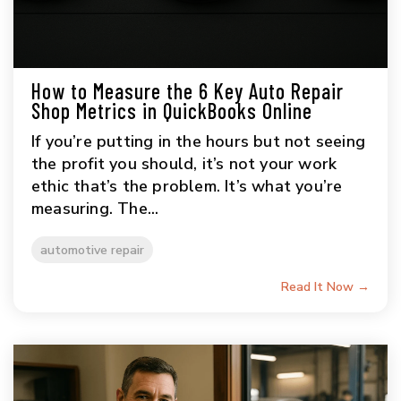
How to Measure the 6 Key Auto Repair
Shop Metrics in QuickBooks Online
If you’re putting in the hours but not seeing
the profit you should, it’s not your work
ethic that’s the problem. It’s what you’re
measuring. The...
automotive repair
Read It Now →