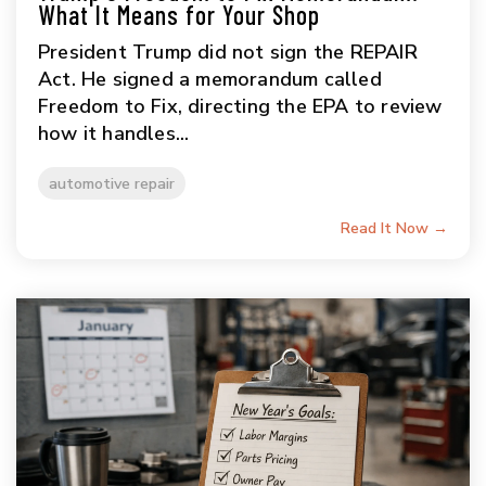
What It Means for Your Shop
President Trump did not sign the REPAIR
Act. He signed a memorandum called
Freedom to Fix, directing the EPA to review
how it handles...
automotive repair
Read It Now →