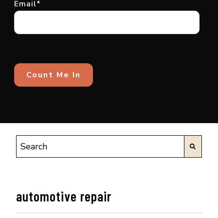
Email
*
automotive repair