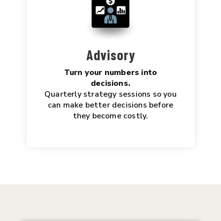
Advisory
Turn your numbers into
decisions.
Quarterly strategy sessions so you
can make better decisions before
they become costly.