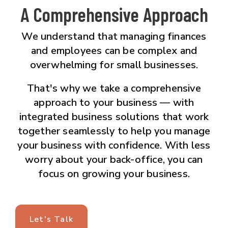
A Comprehensive Approach
We understand that managing finances
and employees can be complex and
overwhelming for small businesses.
That's why we take a comprehensive
approach to your business — with
integrated business solutions that work
together seamlessly to help you manage
your business with confidence. With less
worry about your back-office, you can
focus on growing your business.
Let's Talk