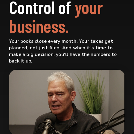
Control of
your
business.
Your books close every month. Your taxes get
planned, not just filed. And when it's time to
make a big decision, you'll have the numbers to
back it up.