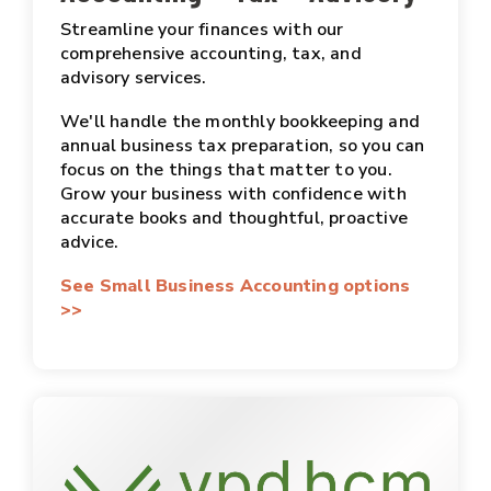
Streamline your finances with our
comprehensive accounting, tax, and
advisory services.
We'll handle the monthly bookkeeping and
annual business tax preparation, so you can
focus on the things that matter to you.
Grow your business with confidence with
accurate books and thoughtful, proactive
advice.
See Small Business Accounting options
>>