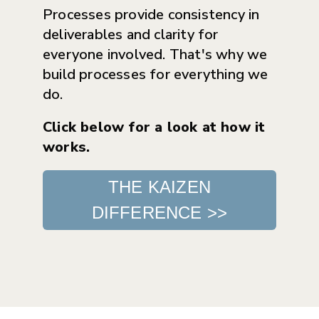
Processes provide consistency in
deliverables and clarity for
everyone involved. That's why we
build processes for everything we
do.
Click below for a look at how it
works.
THE KAIZEN
DIFFERENCE >>