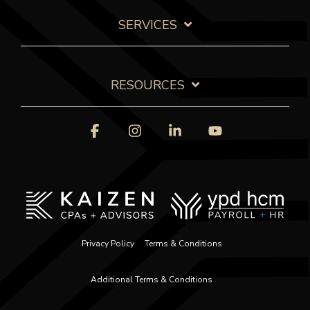
SERVICES
RESOURCES
Facebook
Instagram
Linkedin
YouTube
Privacy Policy
Terms & Conditions
Additional Terms & Conditions