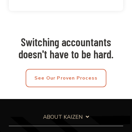
Switching accountants
doesn't have to be hard.
See Our Proven Process
ABOUT KAIZEN