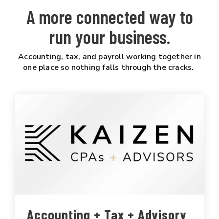
A more connected way to
run your business.
Accounting, tax, and payroll working together in
one place so nothing falls through the cracks.
Accounting + Tax + Advisory