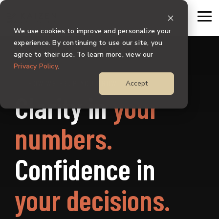
Skip
to
To
the
Me
We use cookies to improve and personalize your
main
content.
experience. By continuing to use our site, you
agree to their use. To learn more, view our
Privacy Policy
.
HOW WE HELP YOU GROW
Accept
Clarity in
your
numbers.
Confidence in
your decisions.