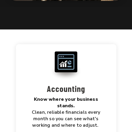
Accounting
Know where your business
stands.
Clean, reliable financials every
month so you can see what's
working and where to adjust.