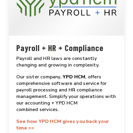
Payroll + HR + Compliance
Payroll and HR laws are constantly
changing and growing in complexity.
Our sister company,
YPD HCM
, offers
comprehensive software and service for
payroll processing and HR compliance
management. Simplify your operations with
our accounting + YPD HCM
combined services.
See how YPD HCM gives you back your
time >>