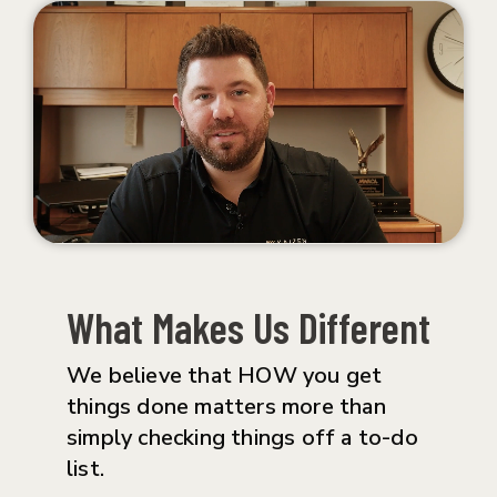
What Makes Us Different
We believe that HOW you get
things done matters more than
simply checking things off a to-do
list.