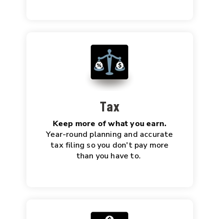
Tax
Keep more of what you earn.
Year-round planning and accurate
tax filing so you don't pay more
than you have to.