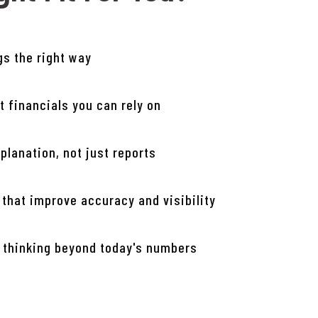
gs the right way
t financials you can rely on
planation, not just reports
 that improve accuracy and visibility
 thinking beyond today's numbers