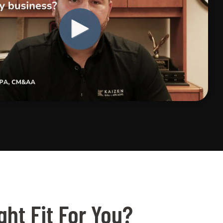
ht Fit For You?