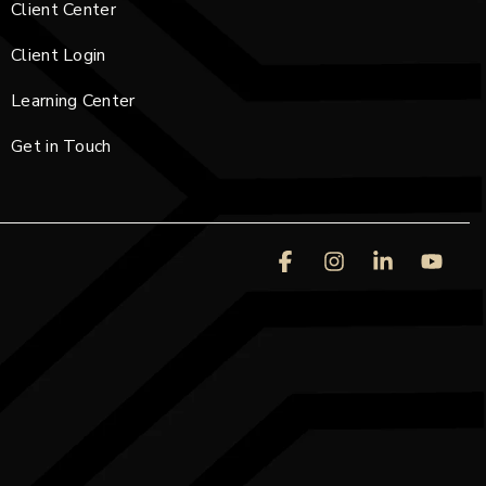
Client Center
Client Login
Learning Center
Get in Touch
Facebook
Instagram
Linkedin
You