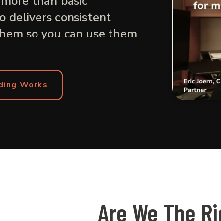
 more than basic
 delivers consistent
them so you can use them
ding Works
Are We The Rig