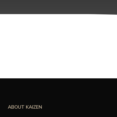
ABOUT KAIZEN