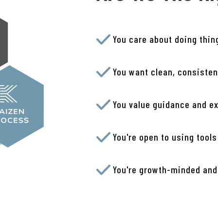
You care about doing thin
You want clean, consisten
You value guidance and ex
You're open to using tools
You're growth-minded and