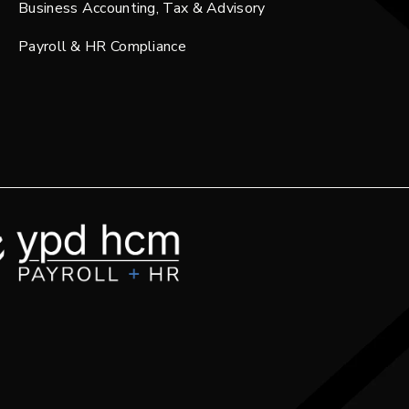
Business Accounting, Tax & Advisory
Payroll & HR Compliance