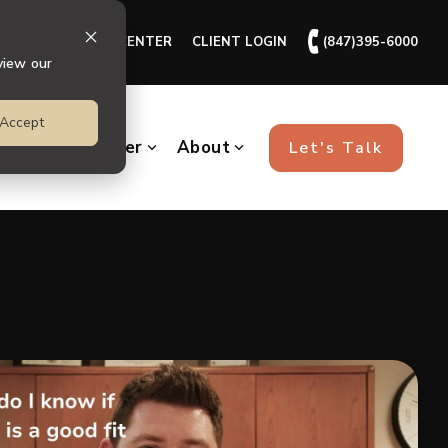
🕻
ll + HR
CLIENT CENTER
CLIENT LOGIN
(847)395-6000
view our
Accept
Learning Center
About
Let's Talk