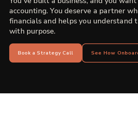
You've built a business, and you want
accounting. You deserve a partner who
financials and helps you understand 
with purpose.
Book a Strategy Call
See How Onboar