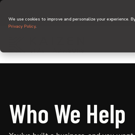
Skip
to
the
We use cookies to improve and personalize your experience. By 
main
content.
Privacy Policy
.
Who We Help