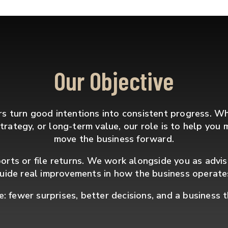
Our Objective
 turn good intentions into consistent progress. W
x strategy, or long-term value, our role is to help yo
move the business forward.
orts or file returns. We work alongside you as advi
uide real improvements in how the business operate
e: fewer surprises, better decisions, and a business 