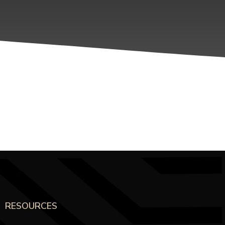
RESOURCES