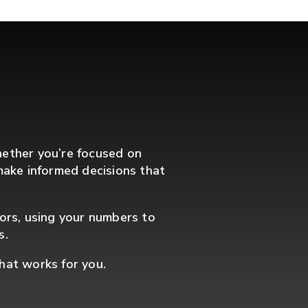
hether you’re focused on
u make informed decisions that
sors, using your numbers to
s.
that works for you.