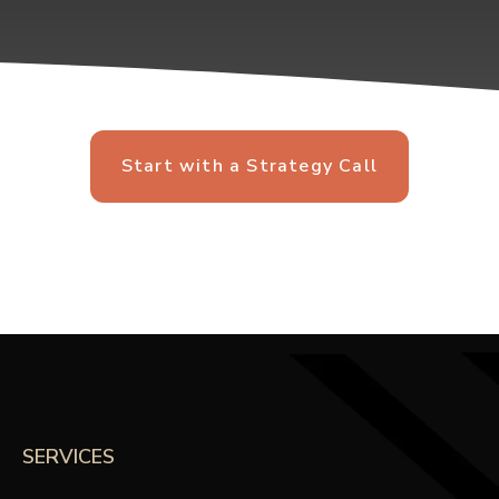
Start with a Strategy Call
SERVICES