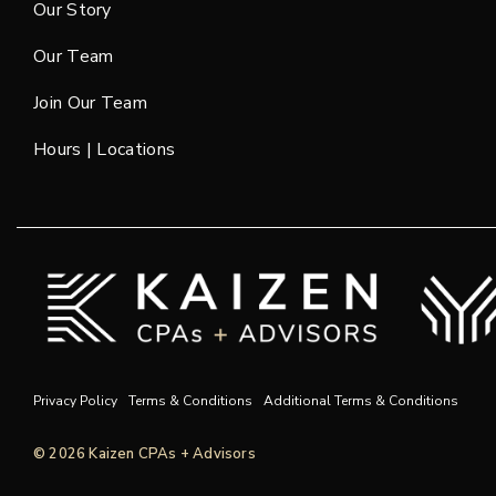
Our Story
Our Team
Join Our Team
Hours | Locations
Privacy Policy
Terms & Conditions
Additional Terms & Conditions
© 2026 Kaizen CPAs + Advisors