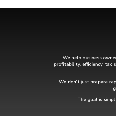
We help business owners
profitability, efficiency, ta
We don’t just prepare rep
g
The goal is simpl