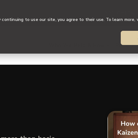
YPD HCM | Payro
continuing to use our site, you agree to their use. To learn more, 
Who We Help & How
Pricing