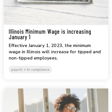
Illinois Minimum Wage is increasing
January 1
Effective January 1, 2023, the minimum
wage in Illinois will increase for tipped and
non-tipped employees.
payroll + hr compliance