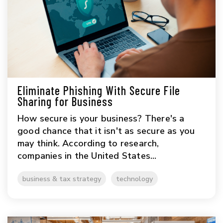
Eliminate Phishing With Secure File
Sharing for Business
How secure is your business? There's a
good chance that it isn't as secure as you
may think. According to research,
companies in the United States...
business & tax strategy
technology