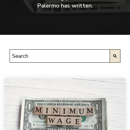
Palermo has written.