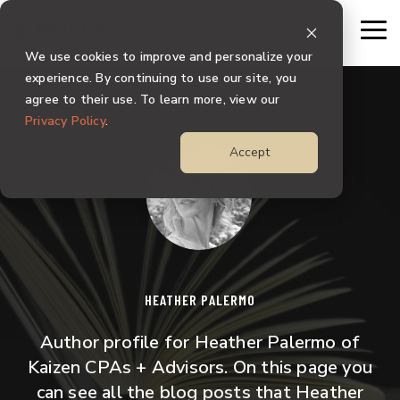
Skip
to
To
the
Me
We use cookies to improve and personalize your
main
content.
experience. By continuing to use our site, you
agree to their use. To learn more, view our
Privacy Policy
.
Accept
HEATHER PALERMO
Author profile for Heather Palermo of
Kaizen CPAs + Advisors. On this page you
can see all the blog posts that Heather