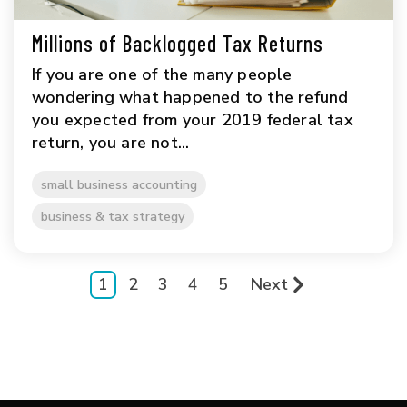
Millions of Backlogged Tax Returns
If you are one of the many people
wondering what happened to the refund
you expected from your 2019 federal tax
return, you are not...
small business accounting
business & tax strategy
1
2
3
4
5
Next