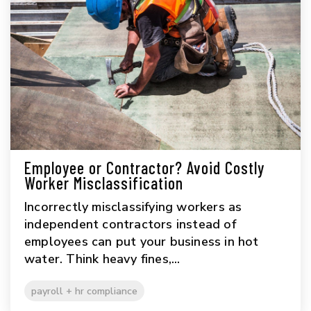
Employee or Contractor? Avoid Costly
Worker Misclassification
Incorrectly misclassifying workers as
independent contractors instead of
employees can put your business in hot
water. Think heavy fines,...
payroll + hr compliance