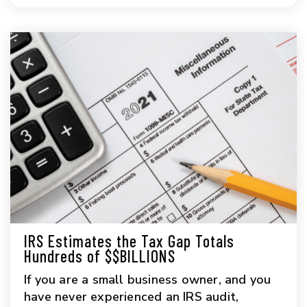
IRS Estimates the Tax Gap Totals
Hundreds of $$BILLIONS
If you are a small business owner, and you
have never experienced an IRS audit,