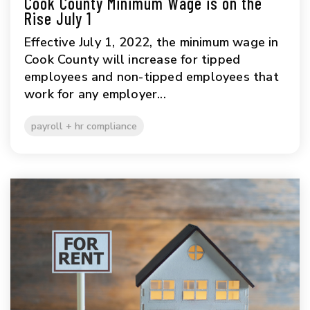
Cook County Minimum Wage is on the
Rise July 1
Effective July 1, 2022, the minimum wage in
Cook County will increase for tipped
employees and non-tipped employees that
work for any employer...
payroll + hr compliance