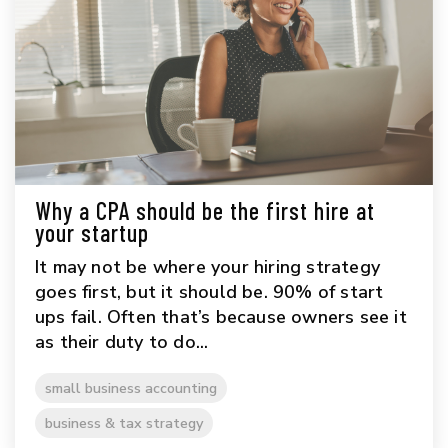
Why a CPA should be the first hire at
your startup
It may not be where your hiring strategy
goes first, but it should be. 90% of start
ups fail. Often that’s because owners see it
as their duty to do...
small business accounting
business & tax strategy