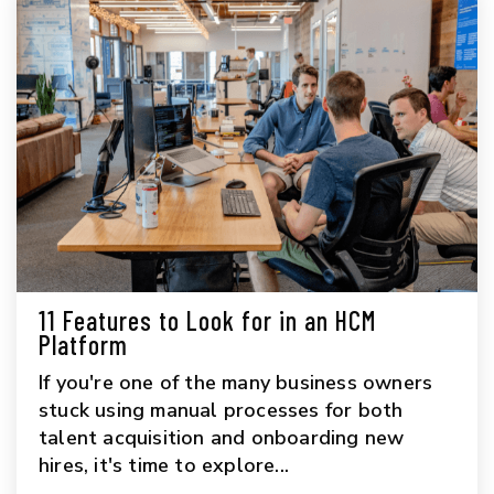
11 Features to Look for in an HCM
Platform
If you're one of the many business owners
stuck using manual processes for both
talent acquisition and onboarding new
hires, it's time to explore...