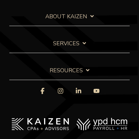
ABOUT KAIZEN
SERVICES
RESOURCES
Facebook
Instagram
Linkedin
YouTube