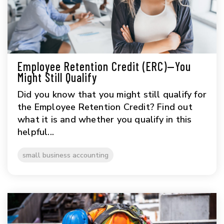
Employee Retention Credit (ERC)—You
Might Still Qualify
Did you know that you might still qualify for
the Employee Retention Credit? Find out
what it is and whether you qualify in this
helpful...
small business accounting