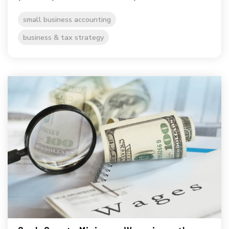
small business accounting
business & tax strategy