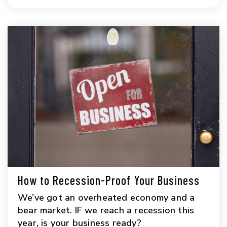
How to Recession-Proof Your Business
We’ve got an overheated economy and a
bear market. IF we reach a recession this
year, is your business ready?