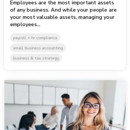
Employees are the most important assets
of any business. And while your people are
your most valuable assets, managing your
employees...
payroll + hr compliance
small business accounting
business & tax strategy