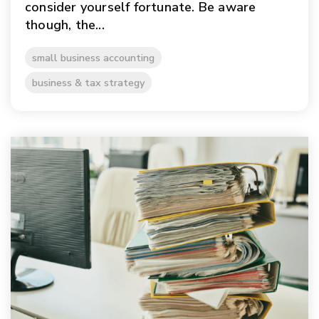
consider yourself fortunate. Be aware
though, the...
small business accounting
business & tax strategy