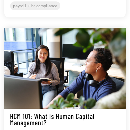
payroll + hr compliance
HCM 101: What Is Human Capital
Management?