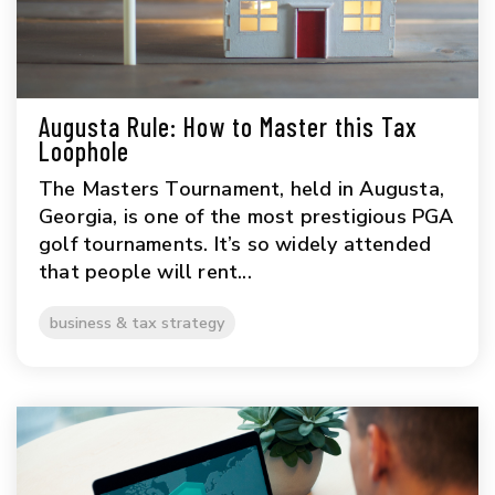
Augusta Rule: How to Master this Tax
Loophole
The Masters Tournament, held in Augusta,
Georgia, is one of the most prestigious PGA
golf tournaments. It’s so widely attended
that people will rent...
business & tax strategy