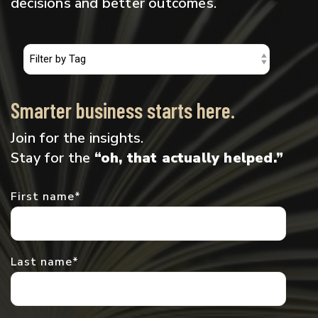
decisions and better outcomes.
Smarter business starts here.
Join for the insights.
Stay for the
“oh, that actually helped.”
First name
*
Last name
*