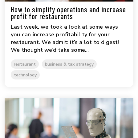
How to simplify operations and increase
profit for restaurants
Last week, we took a look at some ways
you can increase profitability for your
restaurant. We admit: it’s a lot to digest!
We thought we’d take some...
restaurant
business & tax strategy
technology