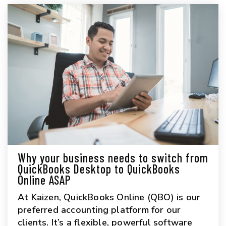
Why your business needs to switch from
QuickBooks Desktop to QuickBooks
Online ASAP
At Kaizen, QuickBooks Online (QBO) is our
preferred accounting platform for our
clients. It’s a flexible, powerful software