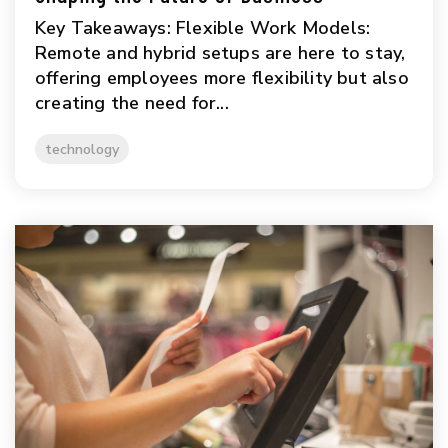
Key Takeaways: Flexible Work Models:
Remote and hybrid setups are here to stay,
offering employees more flexibility but also
creating the need for...
technology