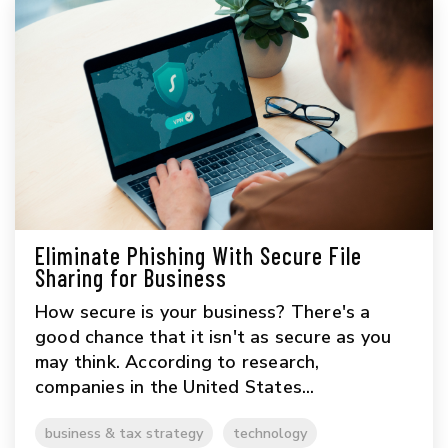
Eliminate Phishing With Secure File
Sharing for Business
How secure is your business? There's a
good chance that it isn't as secure as you
may think. According to research,
companies in the United States...
business & tax strategy
technology