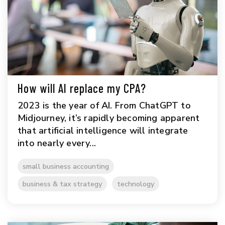
How will AI replace my CPA?
2023 is the year of AI. From ChatGPT to
Midjourney, it’s rapidly becoming apparent
that artificial intelligence will integrate
into nearly every...
small business accounting
business & tax strategy
technology