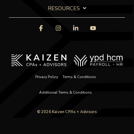
RESOURCES
Facebook
Instagram
Linkedin
YouTube
Privacy Policy
Terms & Conditions
Additional Terms & Conditions
© 2026 Kaizen CPAs + Advisors