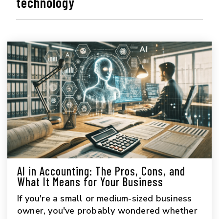
technology
AI in Accounting: The Pros, Cons, and
What It Means for Your Business
If you're a small or medium-sized business
owner, you've probably wondered whether