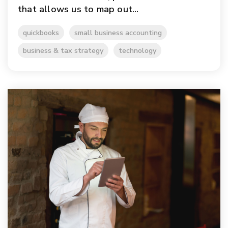
that allows us to map out...
quickbooks
small business accounting
business & tax strategy
technology