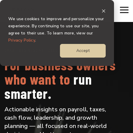
Skip
to
To
the
Me
We use cookies to improve and personalize your
main
content.
experience. By continuing to use our site, you
agree to their use. To learn more, view our
Privacy Policy
.
SMART BUSINESS ARTICLES
Accept
For business owners
who want to
run
smarter.
Actionable insights on payroll, taxes,
cash flow, leadership, and growth
planning — all focused on real-world