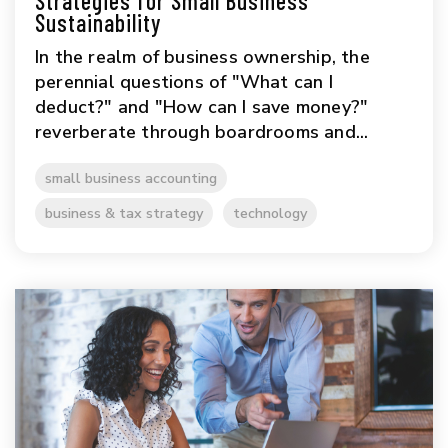
Strategies for Small Business
Sustainability
In the realm of business ownership, the
perennial questions of "What can I
deduct?" and "How can I save money?"
reverberate through boardrooms and...
small business accounting
business & tax strategy
technology