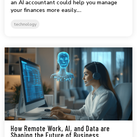
an AI accountant could help you manage
your finances more easily....
technology
How Remote Work, AI, and Data are
Shaping the Future of Business