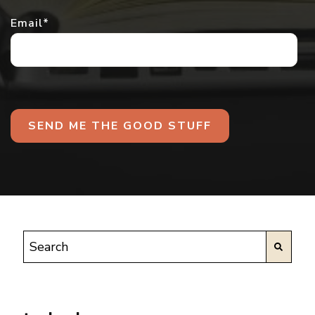
Email
*