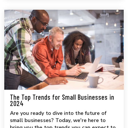
The Top Trends for Small Businesses in
2024
Are you ready to dive into the future of
small businesses? Today, we're here to
bring you the top trends you can expect to