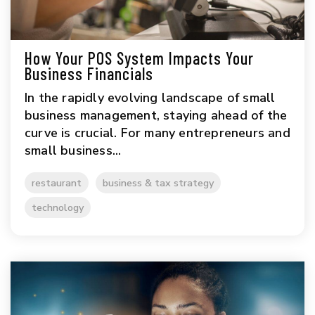
How Your POS System Impacts Your
Business Financials
In the rapidly evolving landscape of small
business management, staying ahead of the
curve is crucial. For many entrepreneurs and
small business...
restaurant
business & tax strategy
technology