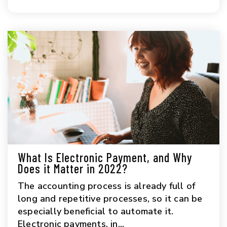
What Is Electronic Payment, and Why
Does it Matter in 2022?
The accounting process is already full of
long and repetitive processes, so it can be
especially beneficial to automate it.
Electronic payments, in...