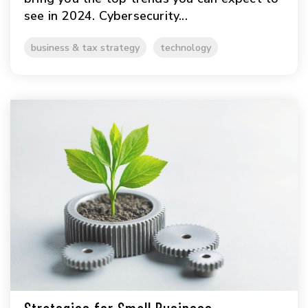
see in 2024. Cybersecurity...
business & tax strategy
technology