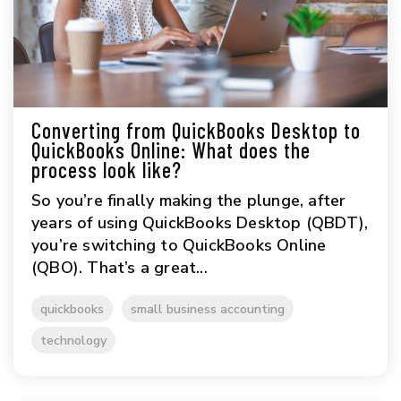
Converting from QuickBooks Desktop to
QuickBooks Online: What does the
process look like?
So you’re finally making the plunge, after
years of using QuickBooks Desktop (QBDT),
you’re switching to QuickBooks Online
(QBO). That’s a great...
quickbooks
small business accounting
technology