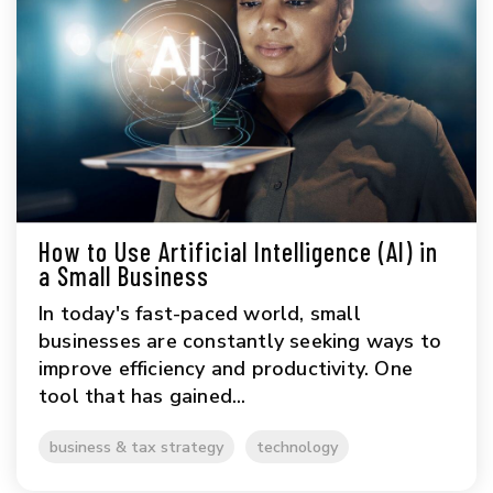
How to Use Artificial Intelligence (AI) in
a Small Business
In today's fast-paced world, small
businesses are constantly seeking ways to
improve efficiency and productivity. One
tool that has gained...
business & tax strategy
technology