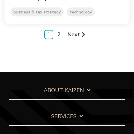
business & tax strategy
technology
1
2
Next
ABOUT KAIZEN
SERVICES