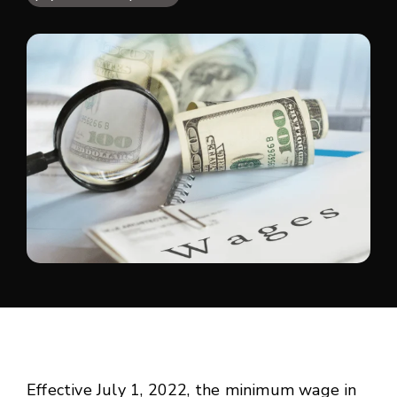
Effective July 1, 2022, the minimum wage in