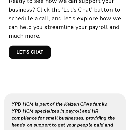
Ready to see how we can support your
business? Click the 'Let's Chat' button to
schedule a call, and let's explore how we
can help you streamline your payroll and
much more.
YPD HCM is part of the Kaizen CPAs family.
YPD HCM specializes in payroll and HR
compliance for small businesses, providing the
hands-on support to get your people paid and