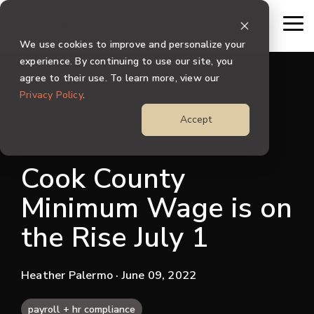
Skip
to
To
the
Me
We use cookies to improve and personalize your
main
content.
experience. By continuing to use our site, you
agree to their use. To learn more, view our
Privacy Policy
.
Accept
1 MIN READ
Cook County
Minimum Wage is on
the Rise July 1
Heather Palermo
· June 09, 2022
payroll + hr compliance