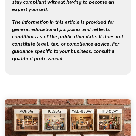
stay compliant without having to become an
expert yourself.
The information in this article is provided for
general educational purposes and reflects
conditions as of the publication date. It does not
constitute legal, tax, or compliance advice. For
guidance specific to your business, consult a
qualified professional.