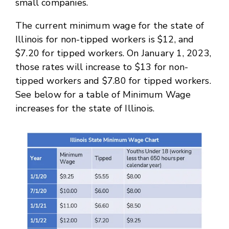
small companies.
The current minimum wage for the state of
Illinois for non-tipped workers is $12, and
$7.20 for tipped workers. On January 1, 2023,
those rates will increase to $13 for non-
tipped workers and $7.80 for tipped workers.
See below for a table of Minimum Wage
increases for the state of Illinois.