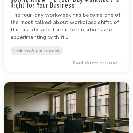
Right for Your Business
The four-day workweek has become one of
the most talked-about workplace shifts of
the last decade. Large corporations are
experimenting with it....
business & tax strategy
Read, Watch, or Listen →