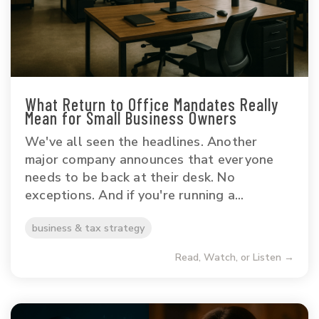
What Return to Office Mandates Really
Mean for Small Business Owners
We've all seen the headlines. Another
major company announces that everyone
needs to be back at their desk. No
exceptions. And if you're running a...
business & tax strategy
Read, Watch, or Listen →