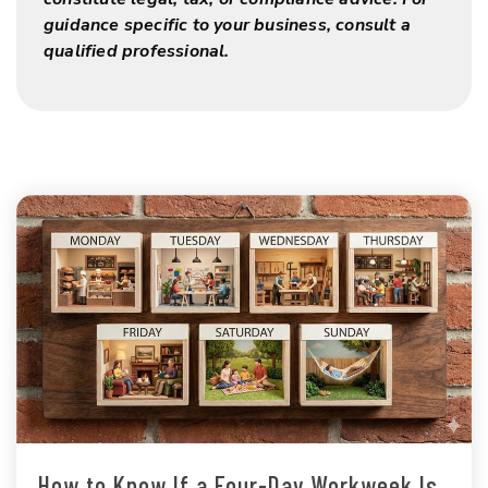
guidance specific to your business, consult a
qualified professional.
How to Know If a Four-Day Workweek Is