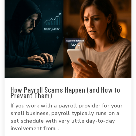
How Payroll Scams Happen (and How to
Prevent Them)
If you work with a payroll provider for your
small business, payroll typically runs on a
set schedule with very little day-to-day
involvement from...