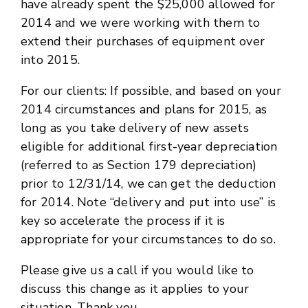
have already spent the $25,000 allowed for
2014 and we were working with them to
extend their purchases of equipment over
into 2015.
For our clients: If possible, and based on your
2014 circumstances and plans for 2015, as
long as you take delivery of new assets
eligible for additional first-year depreciation
(referred to as Section 179 depreciation)
prior to 12/31/14, we can get the deduction
for 2014. Note “delivery and put into use” is
key so accelerate the process if it is
appropriate for your circumstances to do so.
Please give us a call if you would like to
discuss this change as it applies to your
situation. Thank you.