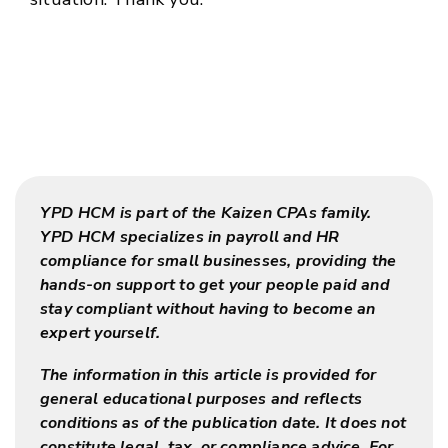
YPD HCM is part of the Kaizen CPAs family.
YPD HCM specializes in payroll and HR
compliance for small businesses, providing the
hands-on support to get your people paid and
stay compliant without having to become an
expert yourself.
The information in this article is provided for
general educational purposes and reflects
conditions as of the publication date. It does not
constitute legal, tax, or compliance advice. For