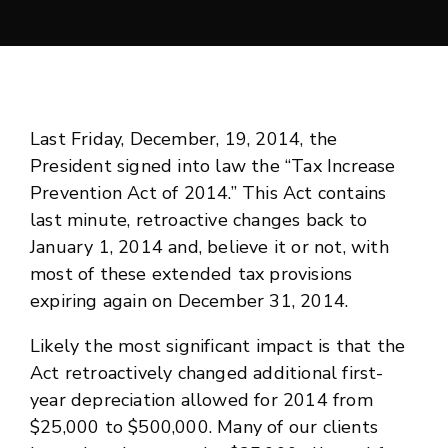
Last Friday, December, 19, 2014, the
President signed into law the “Tax Increase
Prevention Act of 2014.” This Act contains
last minute, retroactive changes back to
January 1, 2014 and, believe it or not, with
most of these extended tax provisions
expiring again on December 31, 2014.
Likely the most significant impact is that the
Act retroactively changed additional first-
year depreciation allowed for 2014 from
$25,000 to $500,000. Many of our clients