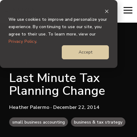
Skip
to
To
the
Me
We use cookies to improve and personalize your
main
content.
experience. By continuing to use our site, you
agree to their use. To learn more, view our
Privacy Policy
.
Accept
1 MIN READ
Last Minute Tax
Planning Change
Heather Palermo
· December 22, 2014
small business accounting
business & tax strategy