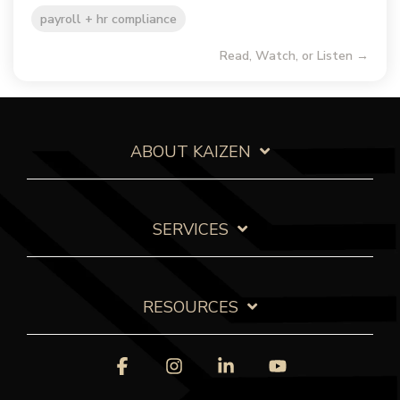
payroll + hr compliance
Read, Watch, or Listen →
ABOUT KAIZEN
SERVICES
RESOURCES
Facebook
Instagram
Linkedin
YouTube