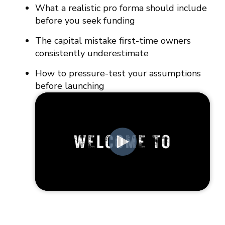
What a realistic pro forma should include
before you seek funding
The capital mistake first-time owners
consistently underestimate
How to pressure-test your assumptions
before launching