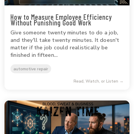
How to Measure Employee Efficiency
Without Punishing Good Work
Give someone twenty minutes to do a job,
and they'll take twenty minutes. It doesn't
matter if the job could realistically be
finished in fifteen...
automotive repair
Read, Watch, or Listen →