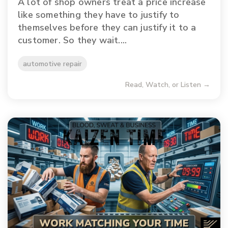
A lot of shop owners treat a price increase
like something they have to justify to
themselves before they can justify it to a
customer. So they wait....
automotive repair
Read, Watch, or Listen →