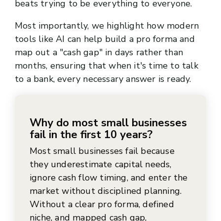
beats trying to be everything to everyone.
Most importantly, we highlight how modern
tools like AI can help build a pro forma and
map out a "cash gap" in days rather than
months, ensuring that when it's time to talk
to a bank, every necessary answer is ready.
Why do most small businesses
fail in the first 10 years?
Most small businesses fail because
they underestimate capital needs,
ignore cash flow timing, and enter the
market without disciplined planning.
Without a clear pro forma, defined
niche, and mapped cash gap,