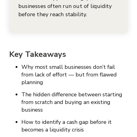
businesses often run out of liquidity
before they reach stability.
Key Takeaways
Why most small businesses don’t fail
from lack of effort — but from flawed
planning
The hidden difference between starting
from scratch and buying an existing
business
How to identify a cash gap before it
becomes a liquidity crisis