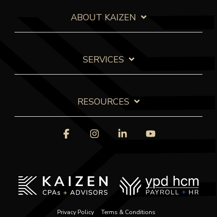
ABOUT KAIZEN
SERVICES
RESOURCES
Facebook
Instagram
Linkedin
YouTube
Privacy Policy
Terms & Conditions