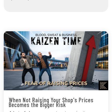
When Not Raising Your Shop's Prices
Becomes the Bigger Risk