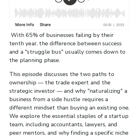
With 65% of businesses failing by their
tenth year, the difference between success
and a "struggle bus" usually comes down to
the planning phase.
This episode discusses the two paths to
ownership — the trade expert and the
strategic investor — and why "naturalizing" a
business from a side hustle requires a
different mindset than buying an existing one.
We explore the essential staples of a startup
team, including accountants, lawyers, and
peer mentors, and why finding a specific niche