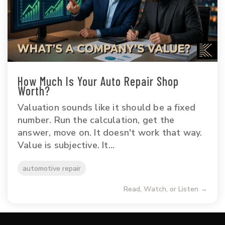
How Much Is Your Auto Repair Shop
Worth?
Valuation sounds like it should be a fixed
number. Run the calculation, get the
answer, move on. It doesn't work that way.
Value is subjective. It...
automotive repair
Read, Watch, or Listen →