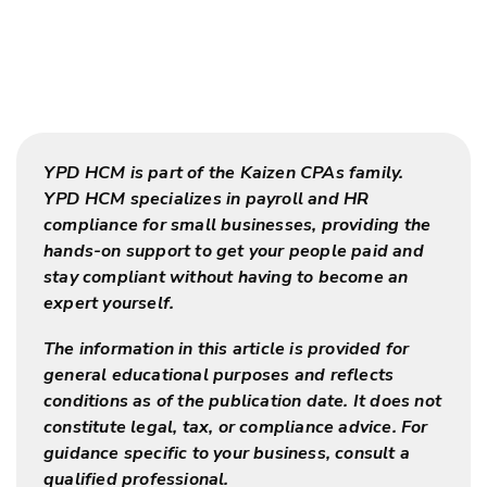
YPD HCM is part of the Kaizen CPAs family.
YPD HCM specializes in payroll and HR
compliance for small businesses, providing the
hands-on support to get your people paid and
stay compliant without having to become an
expert yourself.
The information in this article is provided for
general educational purposes and reflects
conditions as of the publication date. It does not
constitute legal, tax, or compliance advice. For
guidance specific to your business, consult a
qualified professional.