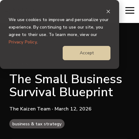
Skip
to
To
the
Me
We use cookies to improve and personalize your
main
content.
experience. By continuing to use our site, you
agree to their use. To learn more, view our
Privacy Policy
.
Accept
1 MIN READ
The Small Business
Survival Blueprint
The Kaizen Team
· March 12, 2026
business & tax strategy