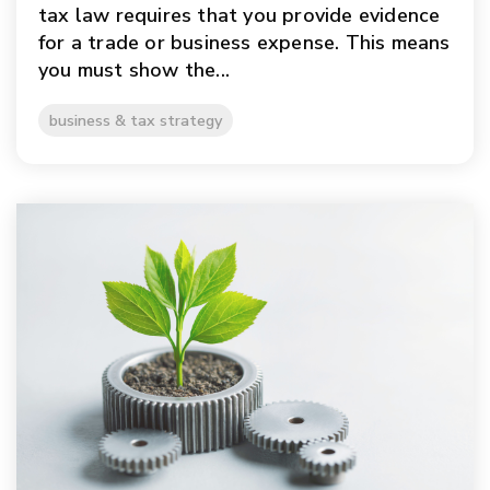
tax law requires that you provide evidence
for a trade or business expense. This means
you must show the...
business & tax strategy