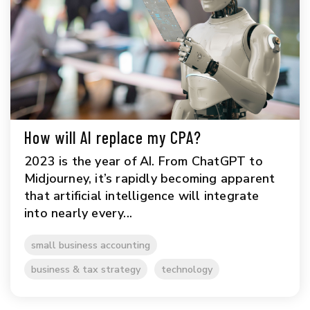
How will AI replace my CPA?
2023 is the year of AI. From ChatGPT to
Midjourney, it’s rapidly becoming apparent
that artificial intelligence will integrate
into nearly every...
small business accounting
business & tax strategy
technology