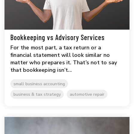
Bookkeeping vs Advisory Services
For the most part, a tax return or a
financial statement will look similar no
matter who prepares it. That’s not to say
that bookkeeping isn’t...
small business accounting
business & tax strategy
automotive repair