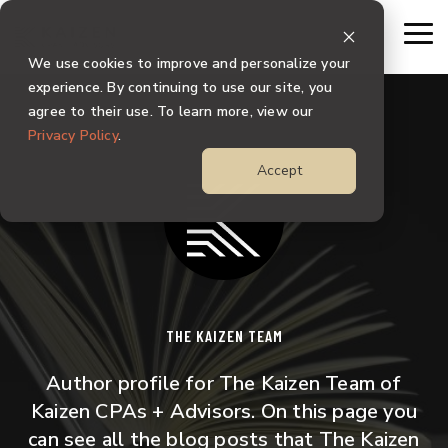
Skip
to
To
the
Me
We use cookies to improve and personalize your
main
content.
experience. By continuing to use our site, you
agree to their use. To learn more, view our
Privacy Policy
.
Accept
THE KAIZEN TEAM
Author profile for The Kaizen Team of
Kaizen CPAs + Advisors. On this page you
can see all the blog posts that The Kaizen