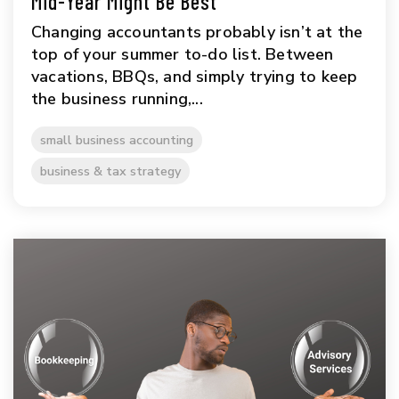
Mid-Year Might Be Best
Changing accountants probably isn’t at the
top of your summer to-do list. Between
vacations, BBQs, and simply trying to keep
the business running,...
small business accounting
business & tax strategy