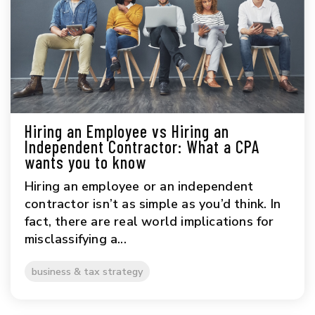
Hiring an Employee vs Hiring an
Independent Contractor: What a CPA
wants you to know
Hiring an employee or an independent
contractor isn’t as simple as you’d think. In
fact, there are real world implications for
misclassifying a...
business & tax strategy