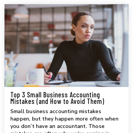
Top 3 Small Business Accounting
Mistakes (and How to Avoid Them)
Small business accounting mistakes
happen, but they happen more often when
you don’t have an accountant. Those