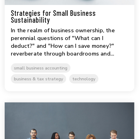
Strategies for Small Business
Sustainability
In the realm of business ownership, the
perennial questions of "What can I
deduct?" and "How can I save money?"
reverberate through boardrooms and...
small business accounting
business & tax strategy
technology