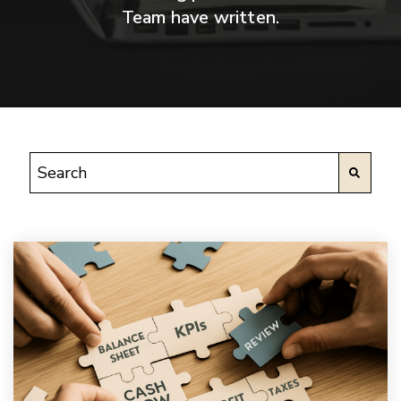
Team have written.