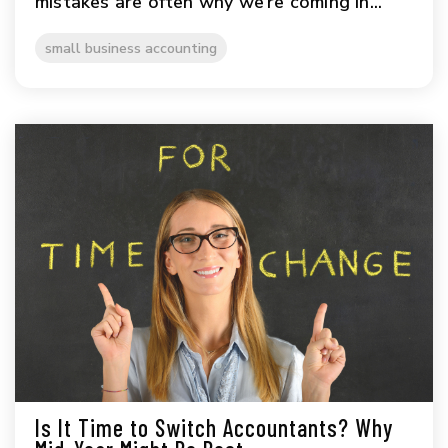
mistakes are often why we’re coming in...
small business accounting
Is It Time to Switch Accountants? Why