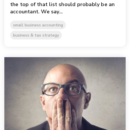
the top of that list should probably be an
accountant. We say...
small business accounting
business & tax strategy