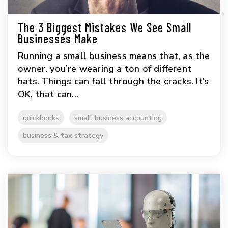
The 3 Biggest Mistakes We See Small
Businesses Make
Running a small business means that, as the
owner, you’re wearing a ton of different
hats. Things can fall through the cracks. It’s
OK, that can...
quickbooks
small business accounting
business & tax strategy