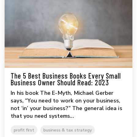
The 5 Best Business Books Every Small
Business Owner Should Read: 2023
In his book The E-Myth, Michael Gerber
says, “You need to work on your business,
not ‘in’ your business?” The general idea is
that you need systems...
profit first
business & tax strategy