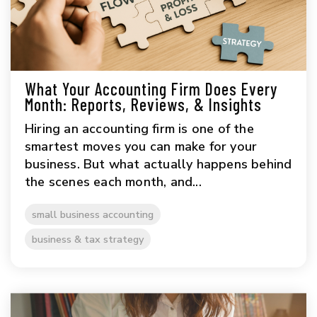
What Your Accounting Firm Does Every
Month: Reports, Reviews, & Insights
Hiring an accounting firm is one of the
smartest moves you can make for your
business. But what actually happens behind
the scenes each month, and...
small business accounting
business & tax strategy