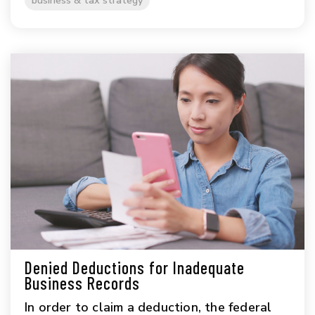
business & tax strategy
Denied Deductions for Inadequate
Business Records
In order to claim a deduction, the federal