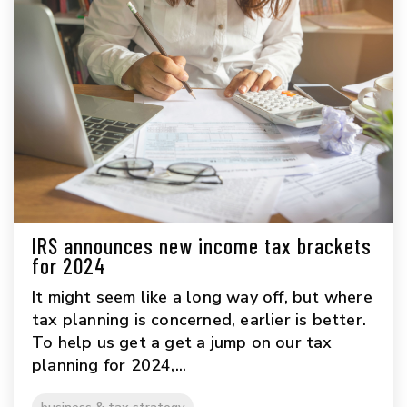
IRS announces new income tax brackets
for 2024
It might seem like a long way off, but where
tax planning is concerned, earlier is better.
To help us get a get a jump on our tax
planning for 2024,...