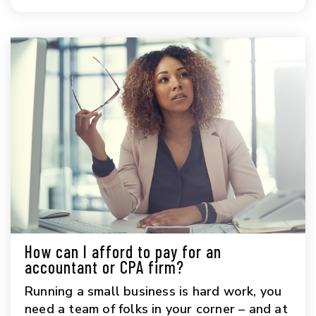
How can I afford to pay for an
accountant or CPA firm?
Running a small business is hard work, you
need a team of folks in your corner – and at