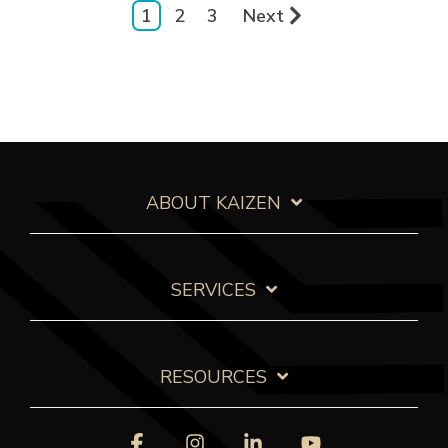
1
2
3
Next
ABOUT KAIZEN
SERVICES
RESOURCES
Facebook
Instagram
Linkedin
YouTube