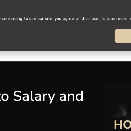
YPD HCM | Payro
continuing to use our site, you agree to their use. To learn more, 
Who We Help & How
Pricing
o Salary and