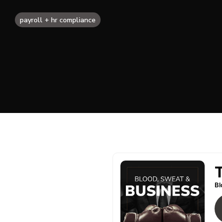
payroll + hr compliance