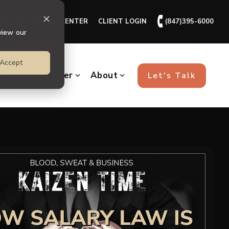
🕻
ll + HR
CLIENT CENTER
CLIENT LOGIN
(847)395-6000
view our
Accept
Learning Center
About
Let's Talk