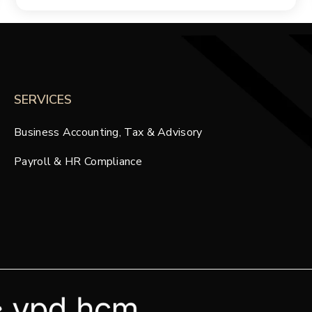
SERVICES
Business Accounting, Tax & Advisory
Payroll & HR Compliance