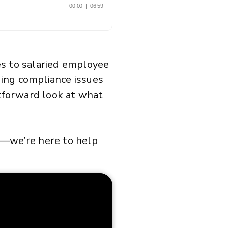
es to salaried employee
iding compliance issues
htforward look at what
—we’re here to help