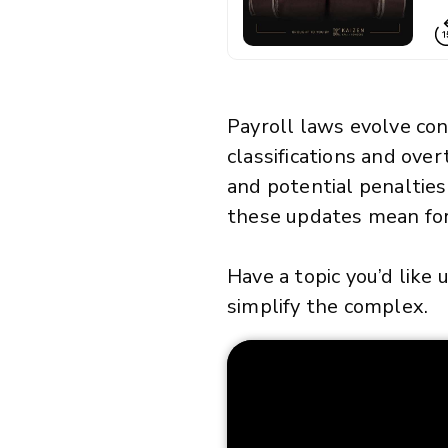
Payroll laws evolve con
classifications and over
and potential penalties
these updates mean for
Have a topic you’d like
simplify the complex.