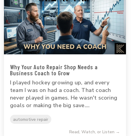
Why Your Auto Repair Shop Needs a
Business Coach to Grow
I played hockey growing up, and every
team I was on had a coach. That coach
never played in games. He wasn't scoring
goals or making the big save....
automotive repair
Read, Watch, or Listen →