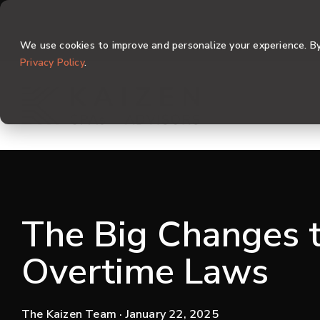
Skip
to
the
We use cookies to improve and personalize your experience. By 
main
content.
Privacy Policy
.
The Big Changes t
Overtime Laws
The Kaizen Team
· January 22, 2025