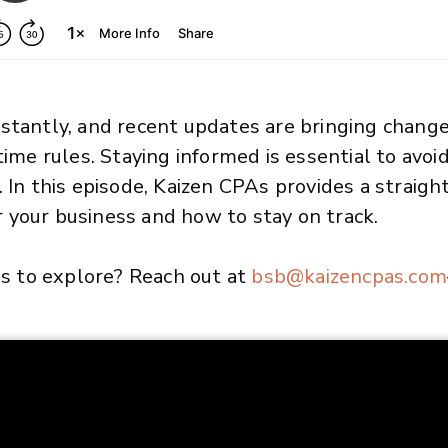
stantly, and recent updates are bringing chang
time rules. Staying informed is essential to avo
. In this episode, Kaizen CPAs provides a straig
 your business and how to stay on track.
 us to explore? Reach out at
bsb
@kaizencpas
.com