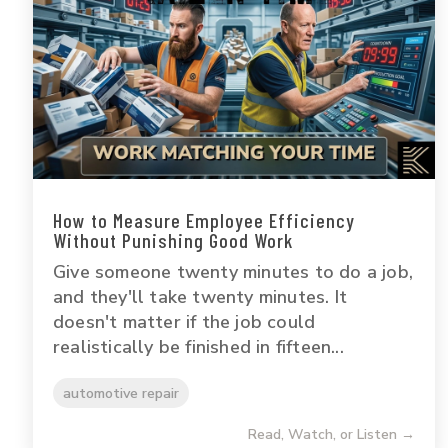
How to Measure Employee Efficiency
Without Punishing Good Work
Give someone twenty minutes to do a job,
and they'll take twenty minutes. It
doesn't matter if the job could
realistically be finished in fifteen...
automotive repair
Read, Watch, or Listen →