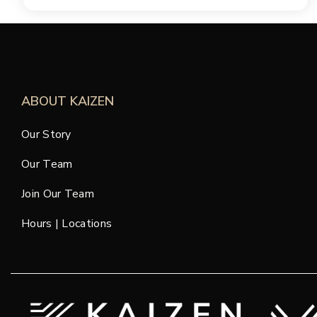
ABOUT KAIZEN
Our Story
Our Team
Join Our Team
Hours | Locations