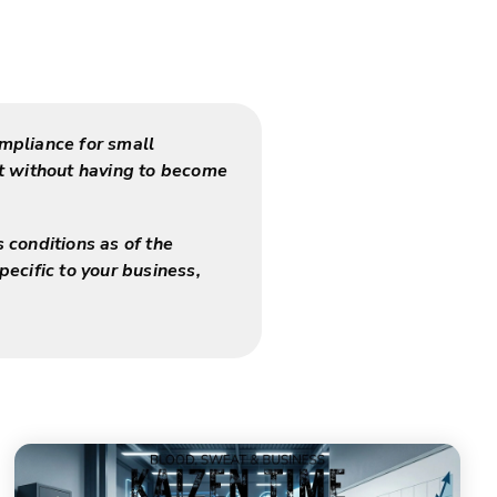
mpliance for small
nt without having to become
s conditions as of the
pecific to your business,