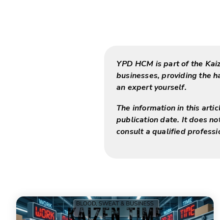
YPD HCM is part of the Kai
businesses, providing the 
an expert yourself.
The information in this arti
publication date. It does no
consult a qualified professi