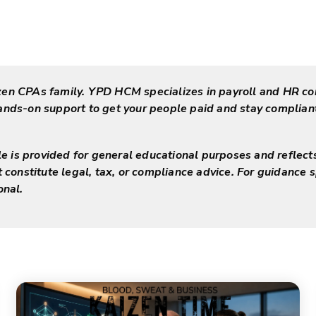
zen CPAs family. YPD HCM specializes in payroll and HR co
hands-on support to get your people paid and stay complia
cle is provided for general educational purposes and reflect
t constitute legal, tax, or compliance advice. For guidance s
onal.