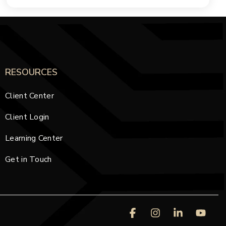
RESOURCES
Client Center
Client Login
Learning Center
Get in Touch
Facebook
Instagram
Linkedin
You