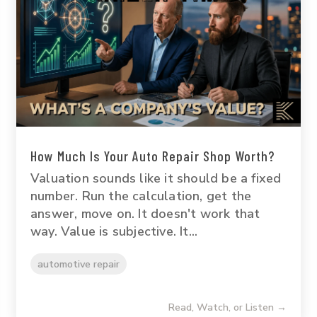
How Much Is Your Auto Repair Shop Worth?
Valuation sounds like it should be a fixed
number. Run the calculation, get the
answer, move on. It doesn't work that
way. Value is subjective. It...
automotive repair
Read, Watch, or Listen →