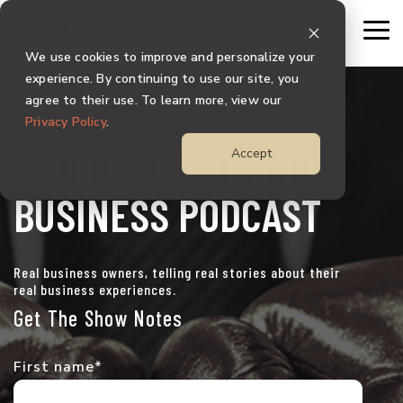
Skip
to
To
the
Me
We use cookies to improve and personalize your
main
content.
experience. By continuing to use our site, you
agree to their use. To learn more, view our
Privacy Policy
.
BLOOD, SWEAT AND
Accept
BUSINESS PODCAST
Real business owners, telling real stories about their
real business experiences.
Get The Show Notes
First name
*