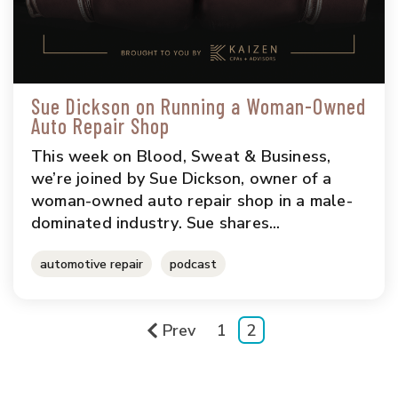
Sue Dickson on Running a Woman-Owned
Auto Repair Shop
This week on Blood, Sweat & Business,
we’re joined by Sue Dickson, owner of a
woman-owned auto repair shop in a male-
dominated industry. Sue shares...
automotive repair
podcast
Prev
1
2