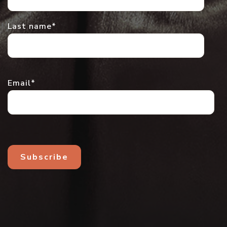
Last name
*
Email
*