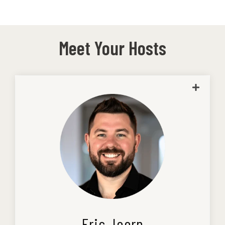
Meet Your Hosts
Eric is a graduate of Columbia College of
Missouri with a degree in accounting and
joined Kaizen in 2013. He is a licensed
CPA and business advisor.
Small business runs deep for Eric.
Coming from generations of
entrepreneurs, he understands what it
takes to build, run, and grow a company
because he’s lived it.
Eric Joern
Before stepping fully into accounting,