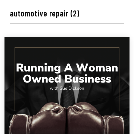
automotive repair (2)