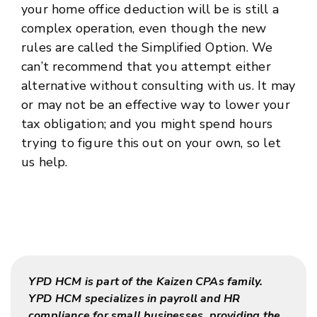
your home office deduction will be is still a
complex operation, even though the new
rules are called the Simplified Option. We
can’t recommend that you attempt either
alternative without consulting with us. It may
or may not be an effective way to lower your
tax obligation; and you might spend hours
trying to figure this out on your own, so let
us help.
YPD HCM is part of the Kaizen CPAs family.
YPD HCM specializes in payroll and HR
compliance for small businesses, providing the