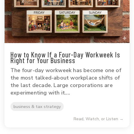
How to Know If a Four-Day Workweek Is
Right for Your Business
The four-day workweek has become one of
the most talked-about workplace shifts of
the last decade. Large corporations are
experimenting with it....
business & tax strategy
Read, Watch, or Listen →