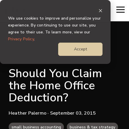
Skip
to
To
the
Me
We use cookies to improve and personalize your
main
content.
experience. By continuing to use our site, you
agree to their use. To learn more, view our
Privacy Policy
.
Accept
2 MIN READ
Should You Claim
the Home Office
Deduction?
Heather Palermo
· September 03, 2015
small business accounting
business & tax strategy