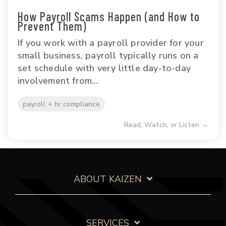
How Payroll Scams Happen (and How to
Prevent Them)
If you work with a payroll provider for your
small business, payroll typically runs on a
set schedule with very little day-to-day
involvement from...
payroll + hr compliance
Read, Watch, or Listen →
ABOUT KAIZEN
SERVICES