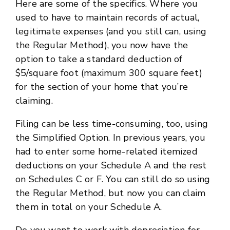
Here are some of the specifics. Where you
used to have to maintain records of actual,
legitimate expenses (and you still can, using
the Regular Method), you now have the
option to take a standard deduction of
$5/square foot (maximum 300 square feet)
for the section of your home that you’re
claiming.
Filing can be less time-consuming, too, using
the Simplified Option. In previous years, you
had to enter some home-related itemized
deductions on your Schedule A and the rest
on Schedules C or F. You can still do so using
the Regular Method, but now you can claim
them in total on your Schedule A.