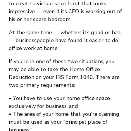
to create a virtual storefront that looks
impressive — even if its CEO is working out of
his or her spare bedroom.
At the same time — whether it’s good or bad
— businesspeople have found it easier to do
office work at home.
If you’re in one of these two situations, you
may be able to take the Home Office
Deduction on your IRS Form 1040. There are
two primary requirements:
• You have to use your home office space
exclusively for business, and
• The area of your home that you’re claiming
must be used as your “principal place of
business.”