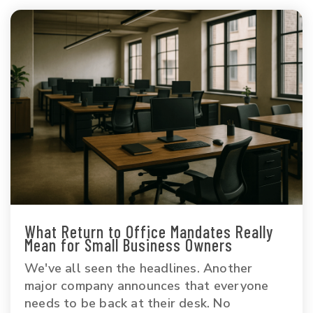
What Return to Office Mandates Really
Mean for Small Business Owners
We've all seen the headlines. Another
major company announces that everyone
needs to be back at their desk. No