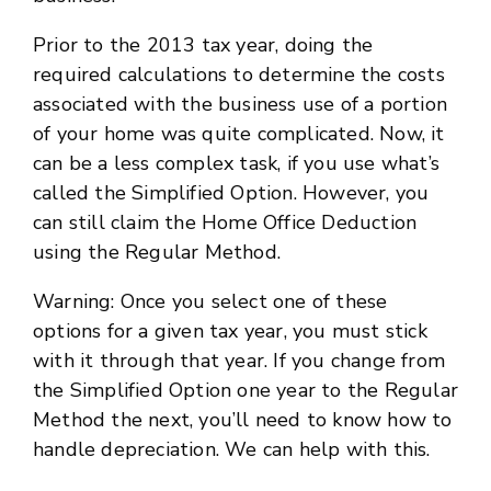
Prior to the 2013 tax year, doing the
required calculations to determine the costs
associated with the business use of a portion
of your home was quite complicated. Now, it
can be a less complex task, if you use what’s
called the Simplified Option. However, you
can still claim the Home Office Deduction
using the Regular Method.
Warning: Once you select one of these
options for a given tax year, you must stick
with it through that year. If you change from
the Simplified Option one year to the Regular
Method the next, you’ll need to know how to
handle depreciation. We can help with this.