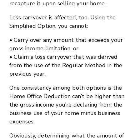
recapture it upon selling your home.
Loss carryover is affected, too. Using the
Simplified Option, you cannot:
• Carry over any amount that exceeds your
gross income limitation, or
• Claim a loss carryover that was derived
from the use of the Regular Method in the
previous year.
One consistency among both options is the
Home Office Deduction can’t be higher than
the gross income you’re declaring from the
business use of your home minus business
expenses.
Obviously, determining what the amount of