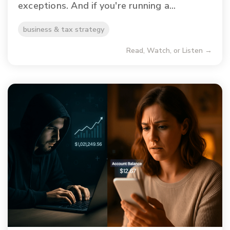
exceptions. And if you're running a...
business & tax strategy
Read, Watch, or Listen →