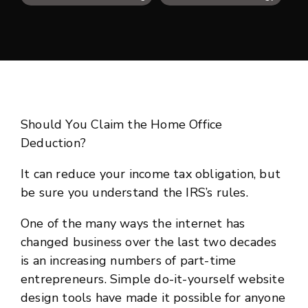
Should You Claim the Home Office
Deduction?
It can reduce your income tax obligation, but
be sure you understand the IRS’s rules.
One of the many ways the internet has
changed business over the last two decades
is an increasing numbers of part-time
entrepreneurs. Simple do-it-yourself website
design tools have made it possible for anyone