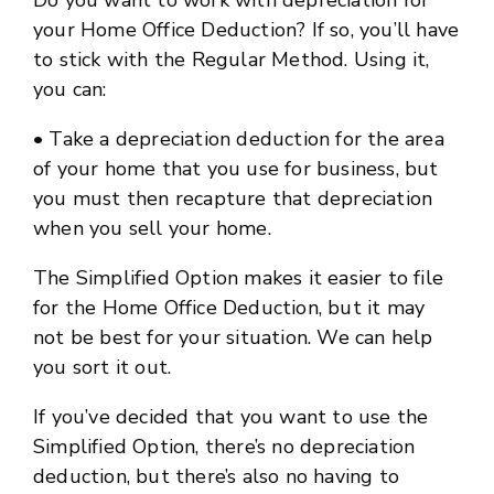
Do you want to work with depreciation for
your Home Office Deduction? If so, you’ll have
to stick with the Regular Method. Using it,
you can:
• Take a depreciation deduction for the area
of your home that you use for business, but
you must then recapture that depreciation
when you sell your home.
The Simplified Option makes it easier to file
for the Home Office Deduction, but it may
not be best for your situation. We can help
you sort it out.
If you’ve decided that you want to use the
Simplified Option, there’s no depreciation
deduction, but there’s also no having to