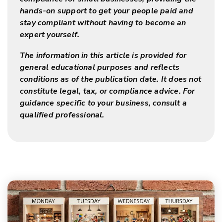
hands-on support to get your people paid and
stay compliant without having to become an
expert yourself.
The information in this article is provided for
general educational purposes and reflects
conditions as of the publication date. It does not
constitute legal, tax, or compliance advice. For
guidance specific to your business, consult a
qualified professional.