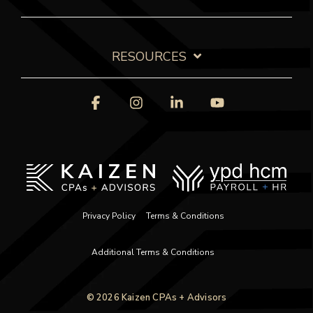
RESOURCES
Facebook
Instagram
Linkedin
YouTube
Privacy Policy
Terms & Conditions
Additional Terms & Conditions
© 2026 Kaizen CPAs + Advisors