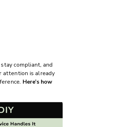
 stay compliant, and
attention is already
fference.
Here’s how