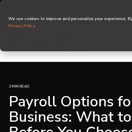
Skip
to
the
We use cookies to improve and personalize your experience. By 
main
content.
Privacy Policy
.
3 MIN READ
Payroll Options fo
Business: What to