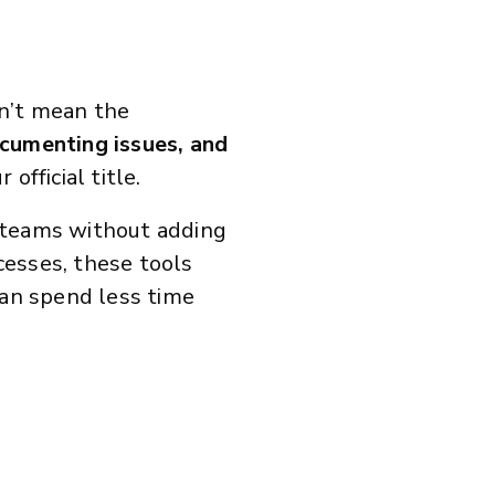
sn’t mean the
documenting issues, and
official title.
 teams without adding
cesses, these tools
an spend less time