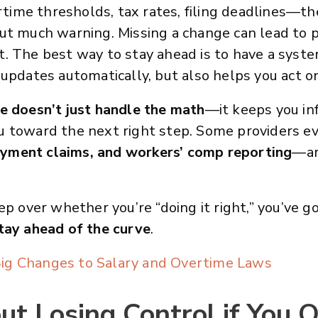
ertime thresholds, tax rates, filing deadlines—th
ut much warning. Missing a change can lead to pe
. The best way to stay ahead is to have a syste
 updates automatically, but also helps you act o
ce doesn’t just handle the math
—it keeps you i
u toward the next right step. Some providers 
yment claims, and workers’ comp reporting
—ar
ep over whether you’re “doing it right,” you’ve g
tay ahead of the curve
.
ig Changes to Salary and Overtime Laws
t Losing Control if You 