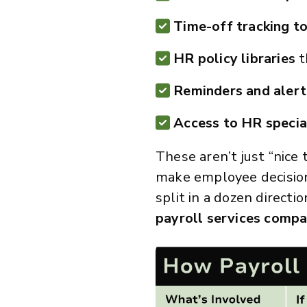
Time-off tracking t
HR policy libraries
t
Reminders and aler
Access to HR specia
These aren’t just “nice
make employee decision
split in a dozen directi
payroll services compar