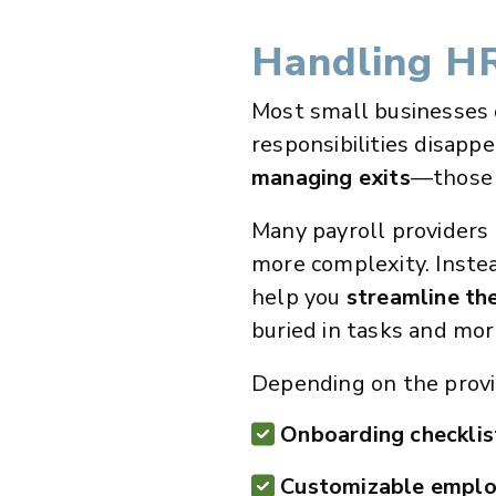
Handling HR
Most small businesses 
responsibilities disappe
managing exits
—those t
Many payroll providers
more complexity. Instea
help you
streamline th
buried in tasks and mor
Depending on the provid
Onboarding checklis
Customizable emplo