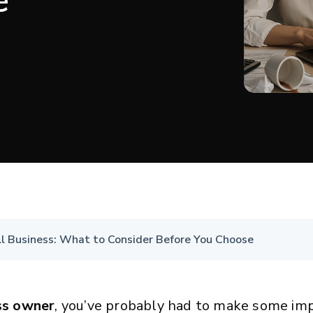
e
ll Business: What to Consider Before You Choose
ss owner
, you’ve probably had to make some im