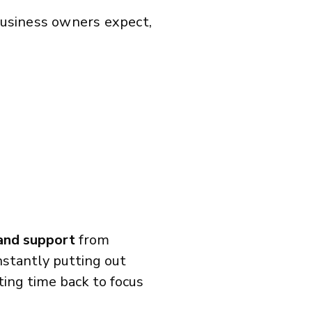
 business owners expect,
 and support
from
stantly putting out
tting time back to focus