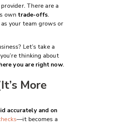
a provider. There are a
its own
trade-offs
.
y as your team grows or
usiness? Let’s take a
 you’re thinking about
here you are right now
.
It’s More
id accurately and on
checks
—it becomes a