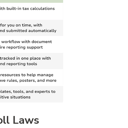
oll Laws