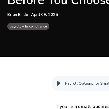
Before You Choos
Brian Bride
· April 09, 2025
payroll + hr compliance
Payroll Options for Sma
If you’re a
small busine