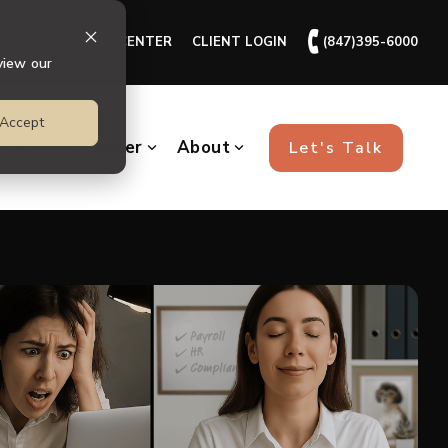
🕻
ll + HR
CLIENT CENTER
CLIENT LOGIN
(847)395-6000
view our
Accept
Learning Center
About
Let's Talk