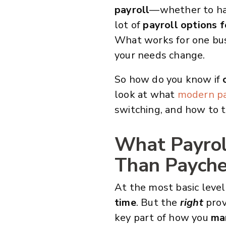
payroll
—whether to han
lot of
payroll options f
What works for one busi
your needs change.
So how do you know if
look at what
modern pa
switching, and how to t
What Payroll
Than Paych
At the most basic level
time
. But the
right
prov
key part of how you
ma