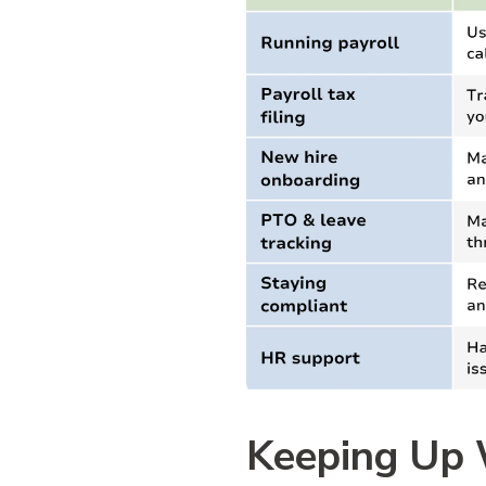
Keeping Up 