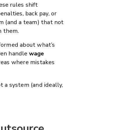
ese rules shift
nalties, back pay, or
m (and a team) that not
n them.
nformed about what’s
even handle
wage
eas where mistakes
ot a system (and ideally,
Outsource