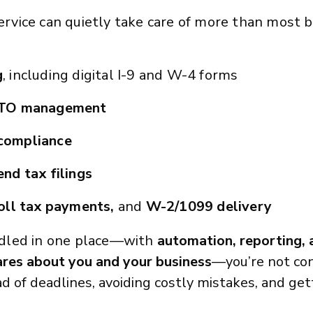
 service can quietly take care of more than most
g
, including digital I-9 and W-4 forms
PTO management
compliance
nd tax filings
oll tax payments,
and
W-2/1099 delivery
dled in one place—with
automation, reporting,
ares about you and your b
usiness
—you’re not con
ead of deadlines, avoiding costly mistakes, and ge