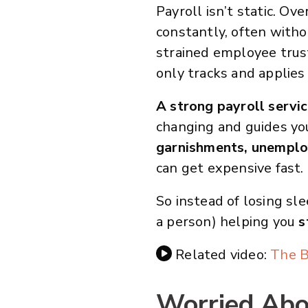
Payroll isn’t static. Ov
constantly, often witho
strained employee trust
only tracks and applies
A strong payroll servi
changing and guides yo
garnishments, unemplo
can get expensive fast.
So instead of losing sle
a person) helping you
s
Related video:
The B
Worried Abou