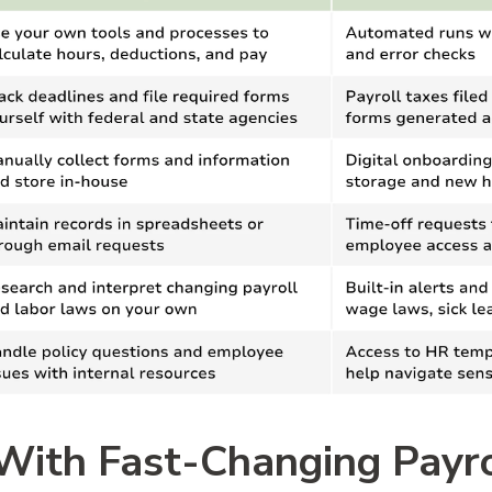
With Fast-Changing Payr