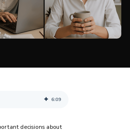
6
:
09
portant decisions about