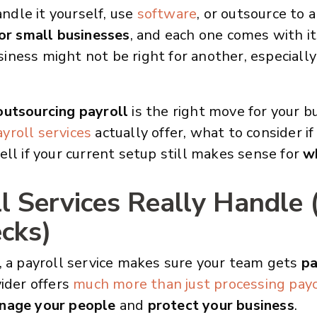
dle it yourself, use
software
, or outsource to 
or small businesses
, and each one comes with 
ness might not be right for another, especiall
outsourcing payroll
is the right move for your b
yroll services
actually offer, what to consider if
ell if your current setup still makes sense for
w
 Services Really Handle (
ecks)
, a payroll service makes sure your team gets
pa
ider offers
much more than just processing pay
nage your people
and
protect your business
.