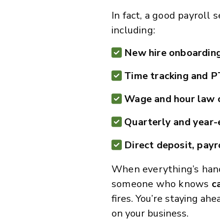
In fact, a good payroll
including:
New hire onboardin
Time tracking and 
Wage and hour law 
Quarterly and year-e
Direct deposit, payr
When everything’s han
someone who knows
c
fires. You’re staying ah
on your business.