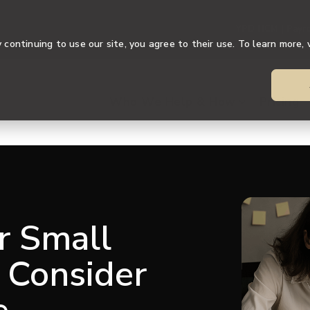
YPD HCM | Payro
continuing to use our site, you agree to their use. To learn more, 
Who We Help & How
Pricing
r Small
 Consider