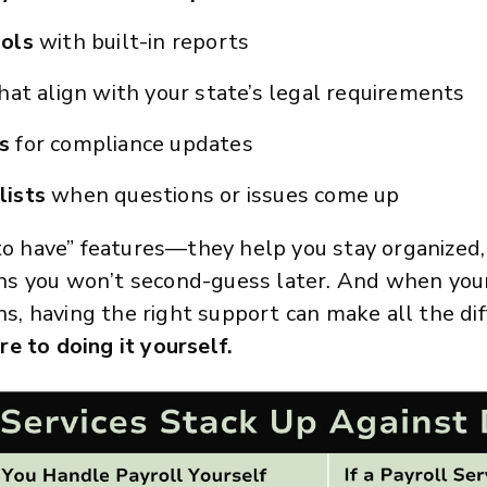
ools
with built-in reports
hat align with your state’s legal requirements
ts
for compliance updates
lists
when questions or issues come up
 to have” features—they help you stay organized,
s you won’t second-guess later. And when your 
ons, having the right support can make all the di
e to doing it yourself.