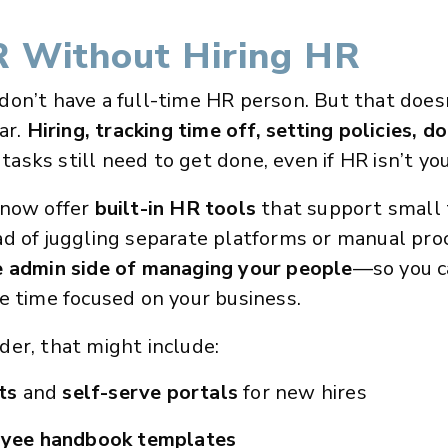
 Without Hiring HR
don’t have a full-time HR person. But that doe
ar.
Hiring, tracking time off, setting policies, 
asks still need to get done, even if HR isn’t your 
 now offer
built-in HR tools
that support small
d of juggling separate platforms or manual pro
e admin side of managing your people
—so you c
e time focused on your business.
er, that might include:
ts
and
self-serve portals
for new hires
yee handbook templates