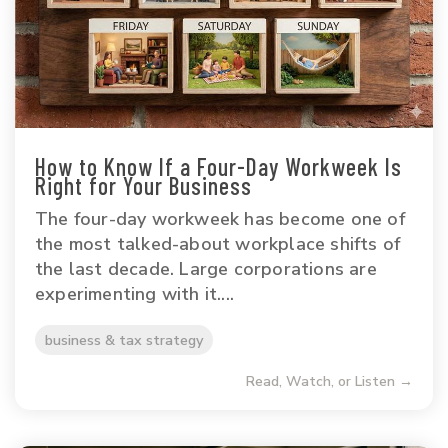
How to Know If a Four-Day Workweek Is
Right for Your Business
The four-day workweek has become one of
the most talked-about workplace shifts of
the last decade. Large corporations are
experimenting with it....
business & tax strategy
Read, Watch, or Listen →