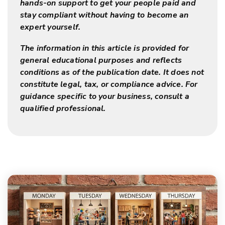
hands-on support to get your people paid and
stay compliant without having to become an
expert yourself.
The information in this article is provided for
general educational purposes and reflects
conditions as of the publication date. It does not
constitute legal, tax, or compliance advice. For
guidance specific to your business, consult a
qualified professional.