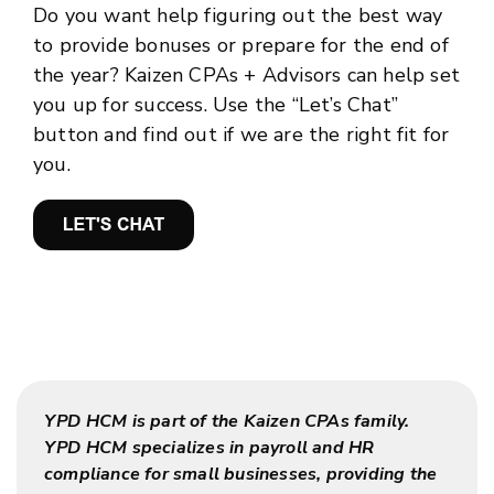
Do you want help figuring out the best way
to provide bonuses or prepare for the end of
the year? Kaizen CPAs + Advisors can help set
you up for success. Use the “Let’s Chat”
button and find out if we are the right fit for
you.
YPD HCM is part of the Kaizen CPAs family.
YPD HCM specializes in payroll and HR
compliance for small businesses, providing the