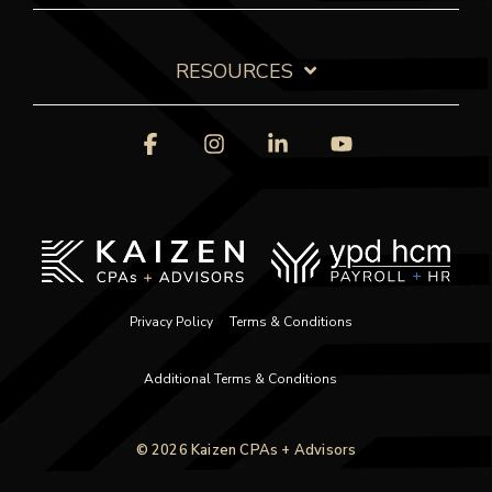
RESOURCES
Facebook
Instagram
Linkedin
YouTube
Privacy Policy
Terms & Conditions
Additional Terms & Conditions
© 2026 Kaizen CPAs + Advisors