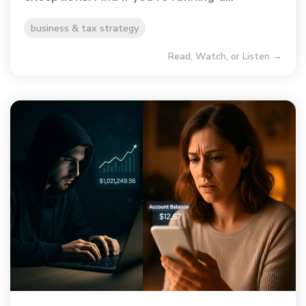
business & tax strategy
Read, Watch, or Listen →