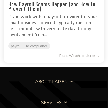
How Payroll Scams Happen (and How to
Prevent Them)
If you work with a payroll provider for your
small business, payroll typically runs on a
set schedule with very little day-to-day
involvement from...
payroll + hr compliance
Read, Watch, or Listen →
ABOUT KAIZEN
SERVICES