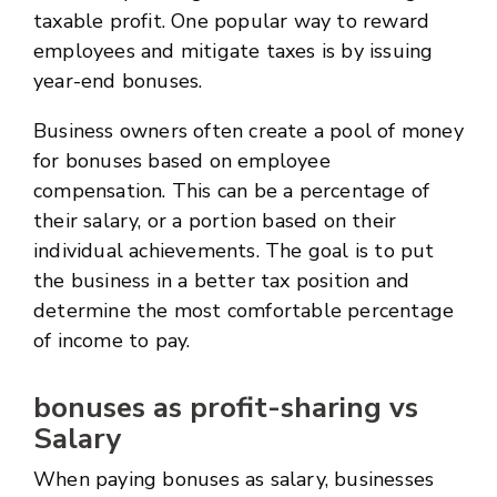
taxable profit. One popular way to reward
employees and mitigate taxes is by issuing
year-end bonuses.
Business owners often create a pool of money
for bonuses based on employee
compensation. This can be a percentage of
their salary, or a portion based on their
individual achievements. The goal is to put
the business in a better tax position and
determine the most comfortable percentage
of income to pay.
bonuses as profit-sharing vs
Salary
When paying bonuses as salary, businesses