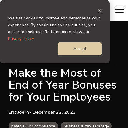
Skip
to
To
the
Me
We use cookies to improve and personalize your
main
content.
experience. By continuing to use our site, you
agree to their use. To learn more, view our
Privacy Policy
.
Accept
1 MIN READ
Make the Most of
End of Year Bonuses
for Your Employees
Eric Joern
· December 22, 2023
payroll + hr compliance
business & tax strategy