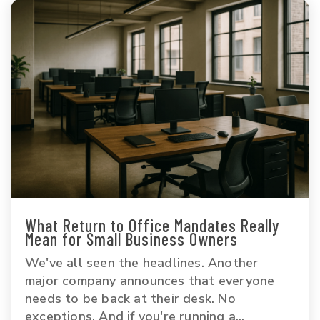
What Return to Office Mandates Really
Mean for Small Business Owners
We've all seen the headlines. Another
major company announces that everyone
needs to be back at their desk. No
exceptions. And if you're running a...