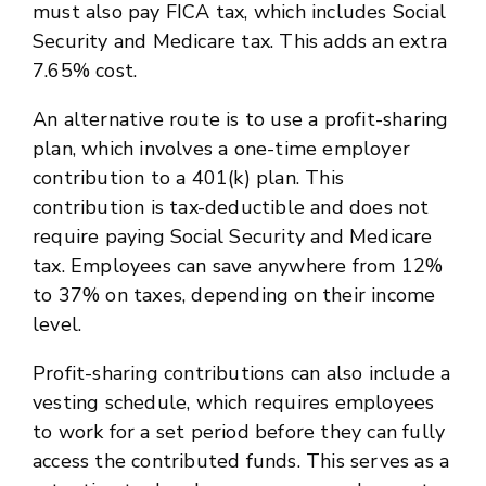
must also pay FICA tax, which includes Social
Security and Medicare tax. This adds an extra
7.65% cost.
An alternative route is to use a profit-sharing
plan, which involves a one-time employer
contribution to a 401(k) plan. This
contribution is tax-deductible and does not
require paying Social Security and Medicare
tax. Employees can save anywhere from 12%
to 37% on taxes, depending on their income
level.
Profit-sharing contributions can also include a
vesting schedule, which requires employees
to work for a set period before they can fully
access the contributed funds. This serves as a