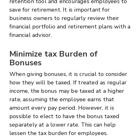
retention tool and encourages employees to
save for retirement. It is important for
business owners to regularly review their
financial portfolio and retirement plans with a
financial advisor.
Minimize tax Burden of
Bonuses
When giving bonuses, it is crucial to consider
how they will be taxed. If treated as regular
income, the bonus may be taxed at a higher
rate, assuming the employee earns that
amount every pay period. However, it is
possible to elect to have the bonus taxed
separately at a lower rate. This can help
lessen the tax burden for employees.