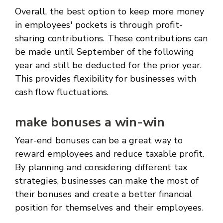
Overall, the best option to keep more money
in employees' pockets is through profit-
sharing contributions. These contributions can
be made until September of the following
year and still be deducted for the prior year.
This provides flexibility for businesses with
cash flow fluctuations.
make bonuses a win-win
Year-end bonuses can be a great way to
reward employees and reduce taxable profit.
By planning and considering different tax
strategies, businesses can make the most of
their bonuses and create a better financial
position for themselves and their employees.