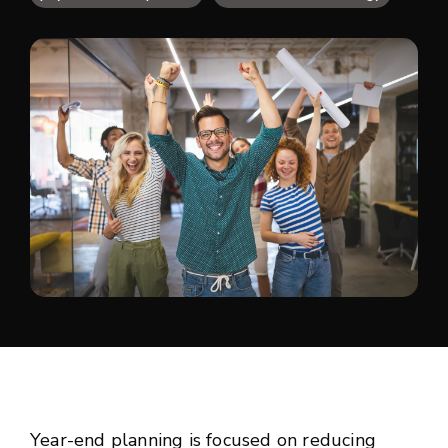
Year-end planning is focused on reducing