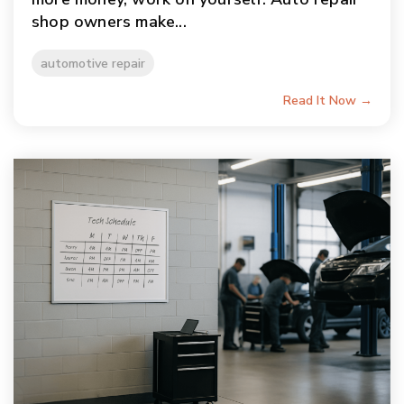
shop owners make...
automotive repair
Read It Now →