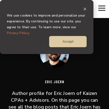
Skip
to
To
the
Me
We use cookies to improve and personalize your
main
content.
experience. By continuing to use our site, you
agree to their use. To learn more, view our
Privacy Policy
.
Accept
ERIC JOERN
Author profile for Eric Joern of Kaizen
CPAs + Advisors. On this page you can
see all the blog posts that Eric Joern has