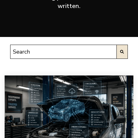
written.