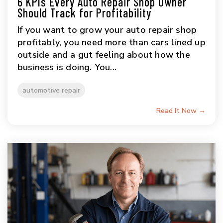
6 KPIs Every Auto Repair Shop Owner
Should Track for Profitability
If you want to grow your auto repair shop
profitably, you need more than cars lined up
outside and a gut feeling about how the
business is doing. You...
automotive repair
Read It Now →