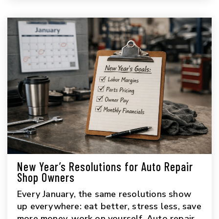
New Year’s Resolutions for Auto Repair
Shop Owners
Every January, the same resolutions show
up everywhere: eat better, stress less, save
more money, work on yourself. Auto repair