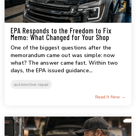
EPA Responds to the Freedom to Fix
Memo: What Changed for Your Shop
One of the biggest questions after the
memorandum came out was simple: now
what? The answer came fast. Within two
days, the EPA issued guidance...
automotive repair
Read It Now →