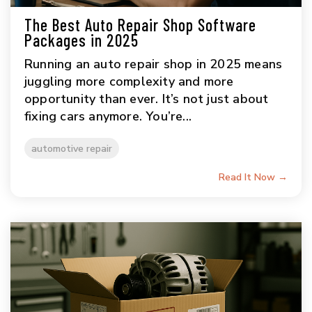
The Best Auto Repair Shop Software
Packages in 2025
Running an auto repair shop in 2025 means
juggling more complexity and more
opportunity than ever. It’s not just about
fixing cars anymore. You’re...
automotive repair
Read It Now →