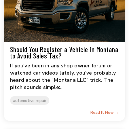
Should You Register a Vehicle in Montana
to Avoid Sales Tax?
If you've been in any shop owner forum or
watched car videos lately, you've probably
heard about the “Montana LLC” trick. The
pitch sounds simple:...
automotive repair
Read It Now →