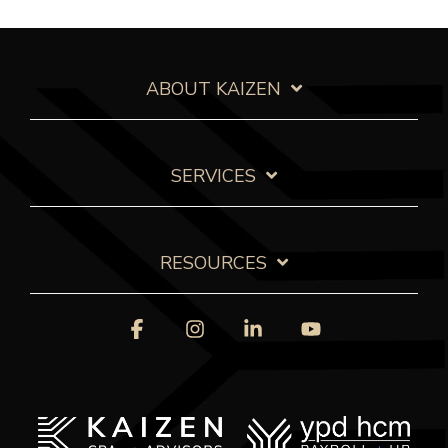
ABOUT KAIZEN
SERVICES
RESOURCES
Facebook
Instagram
Linkedin
YouTube