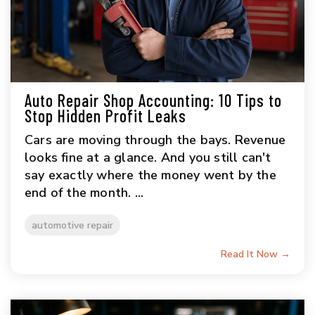
Auto Repair Shop Accounting: 10 Tips to
Stop Hidden Profit Leaks
Cars are moving through the bays. Revenue
looks fine at a glance. And you still can't
say exactly where the money went by the
end of the month. ...
automotive repair
Read It Now →