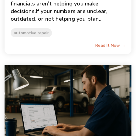
financials aren’t helping you make
decisions.If your numbers are unclear,
outdated, or not helping you plan...
automotive repair
Read It Now →