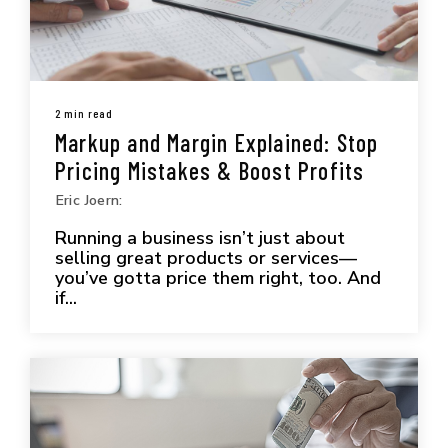
2 min read
Markup and Margin Explained: Stop
Pricing Mistakes & Boost Profits
Eric Joern:
Running a business isn’t just about
selling great products or services—
you’ve gotta price them right, too. And
if...