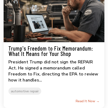
Trump's Freedom to Fix Memorandum:
What It Means for Your Shop
President Trump did not sign the REPAIR
Act. He signed a memorandum called
Freedom to Fix, directing the EPA to review
how it handles...
automotive repair
Read It Now →