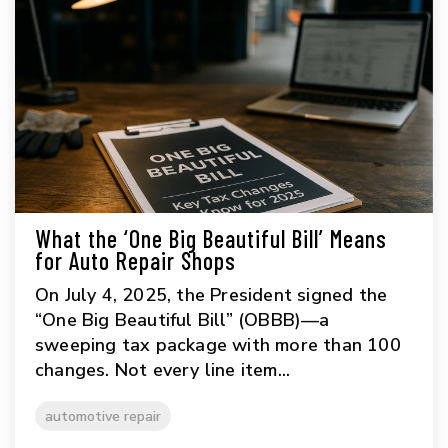
What the ‘One Big Beautiful Bill’ Means
for Auto Repair Shops
On July 4, 2025, the President signed the
“One Big Beautiful Bill” (OBBB)—a
sweeping tax package with more than 100
changes. Not every line item...
automotive repair