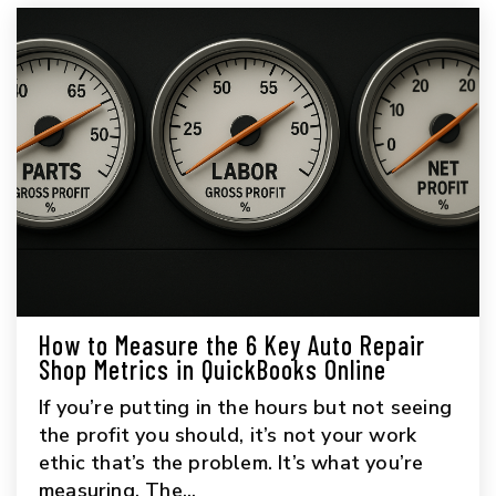
How to Measure the 6 Key Auto Repair
Shop Metrics in QuickBooks Online
If you’re putting in the hours but not seeing
the profit you should, it’s not your work
ethic that’s the problem. It’s what you’re
measuring. The...