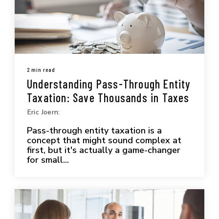
2 min read
Understanding Pass-Through Entity
Taxation: Save Thousands in Taxes
Eric Joern:
Pass-through entity taxation is a
concept that might sound complex at
first, but it's actually a game-changer
for small...