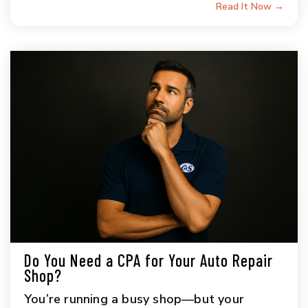
Read It Now →
Do You Need a CPA for Your Auto Repair
Shop?
You’re running a busy shop—but your