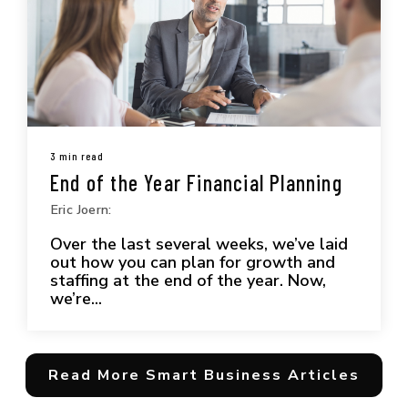
3 min read
End of the Year Financial Planning
Eric Joern:
Over the last several weeks, we’ve laid
out how you can plan for growth and
staffing at the end of the year. Now,
we’re...
Read More Smart Business Articles