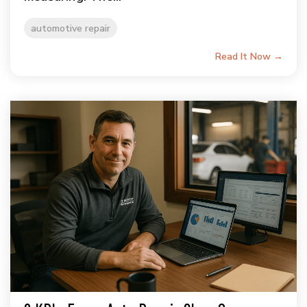
automotive repair
Read It Now →