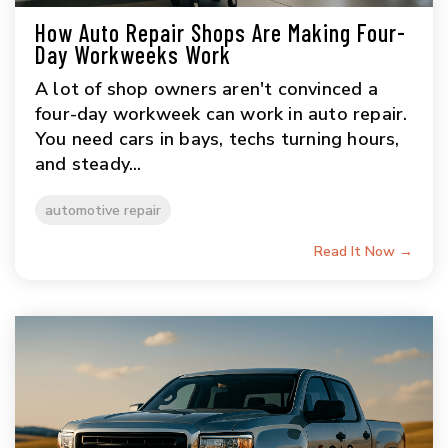
How Auto Repair Shops Are Making Four-
Day Workweeks Work
A lot of shop owners aren't convinced a
four-day workweek can work in auto repair.
You need cars in bays, techs turning hours,
and steady...
automotive repair
Read It Now →