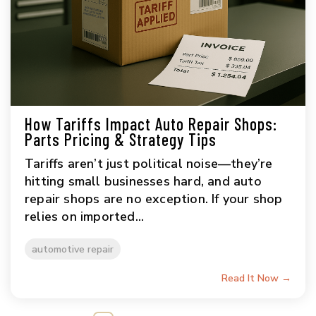
How Tariffs Impact Auto Repair Shops:
Parts Pricing & Strategy Tips
Tariffs aren’t just political noise—they’re
hitting small businesses hard, and auto
repair shops are no exception. If your shop
relies on imported...
automotive repair
Read It Now →