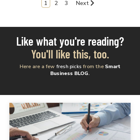
1
2
3
Next
Like what you're reading?
You'll like this, too.
Here are a few
fresh picks
from the
Smart
Business BLOG
.