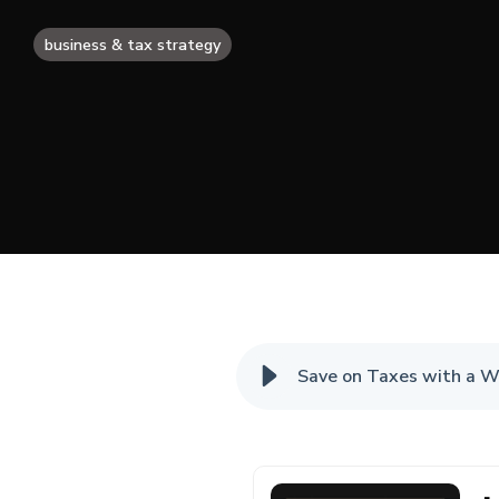
business & tax strategy
Save on Taxes with a W