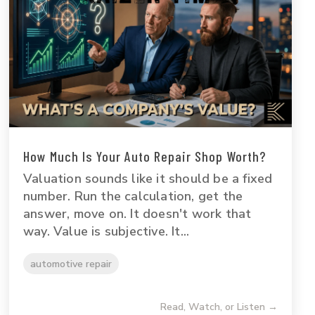
How Much Is Your Auto Repair Shop Worth?
Valuation sounds like it should be a fixed
number. Run the calculation, get the
answer, move on. It doesn't work that
way. Value is subjective. It...
automotive repair
Read, Watch, or Listen →