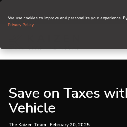
Skip
to
the
We use cookies to improve and personalize your experience. By 
main
content.
Privacy Policy
.
Save on Taxes wi
Vehicle
The Kaizen Team
· February 20, 2025