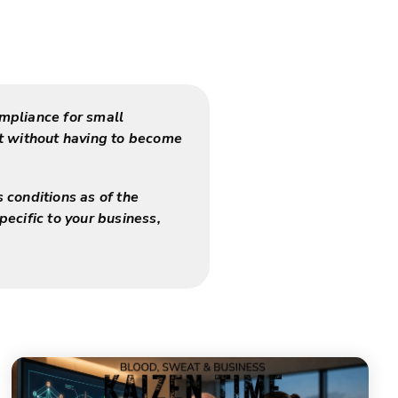
mpliance for small
nt without having to become
s conditions as of the
pecific to your business,