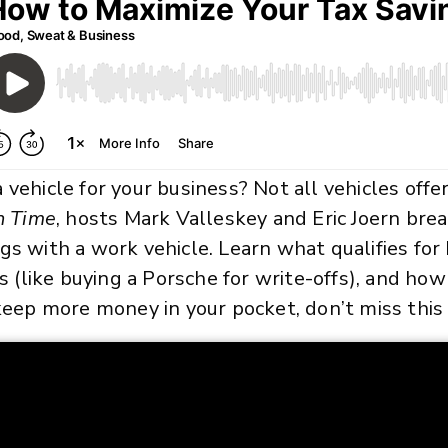
 vehicle for your business? Not all vehicles offe
n Time
, hosts Mark Valleskey and Eric Joern br
gs with a work vehicle. Learn what qualifies for 
like buying a Porsche for write-offs), and how
 keep more money in your pocket, don’t miss this