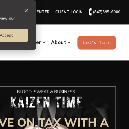
🕻
ll + HR
CLIENT CENTER
CLIENT LOGIN
(847)395-6000
view our
Accept
Learning Center
About
Let's Talk