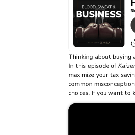
Thinking about buying a
In this episode of
Kaize
maximize your tax savin
common misconceptions (
choices. If you want to