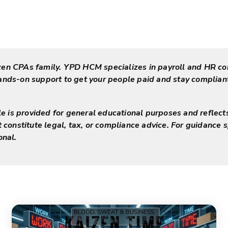
zen CPAs family. YPD HCM specializes in payroll and HR co
hands-on support to get your people paid and stay complia
cle is provided for general educational purposes and reflect
t constitute legal, tax, or compliance advice. For guidance s
onal.