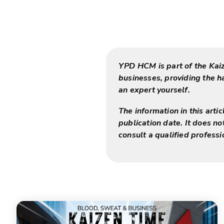
YPD HCM is part of the Kai
businesses, providing the 
an expert yourself.
The information in this arti
publication date. It does no
consult a qualified professi