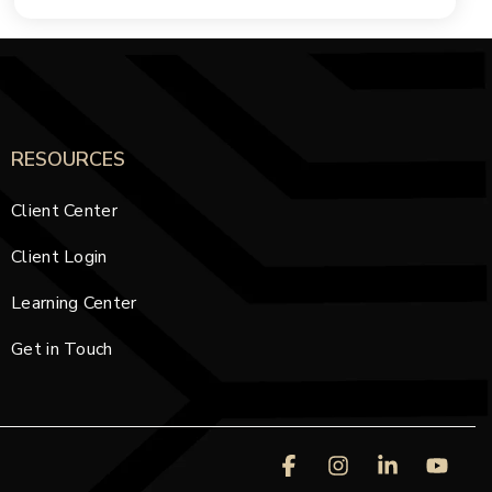
RESOURCES
Client Center
Client Login
Learning Center
Get in Touch
Facebook
Instagram
Linkedin
You