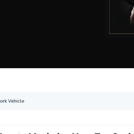
ork Vehicle