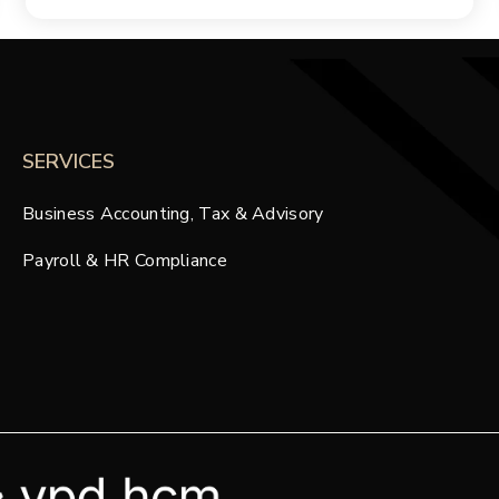
SERVICES
Business Accounting, Tax & Advisory
Payroll & HR Compliance