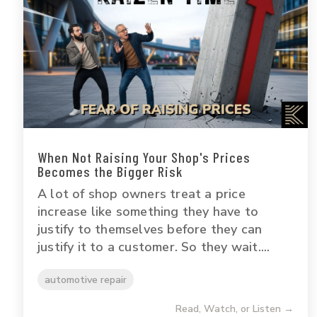
When Not Raising Your Shop's Prices
Becomes the Bigger Risk
A lot of shop owners treat a price
increase like something they have to
justify to themselves before they can
justify it to a customer. So they wait....
automotive repair
Read, Watch, or Listen →