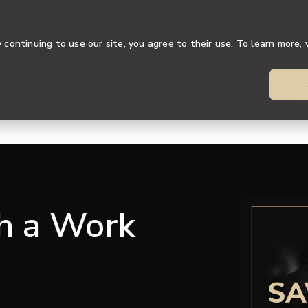
YPD HCM | Payro
continuing to use our site, you agree to their use. To learn more, 
Who We Help & How
Pricing
th a Work