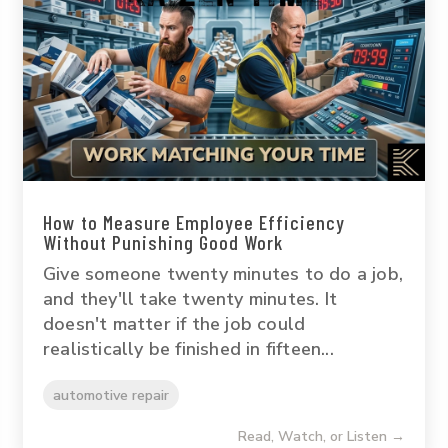
How to Measure Employee Efficiency
Without Punishing Good Work
Give someone twenty minutes to do a job,
and they'll take twenty minutes. It
doesn't matter if the job could
realistically be finished in fifteen...
automotive repair
Read, Watch, or Listen →