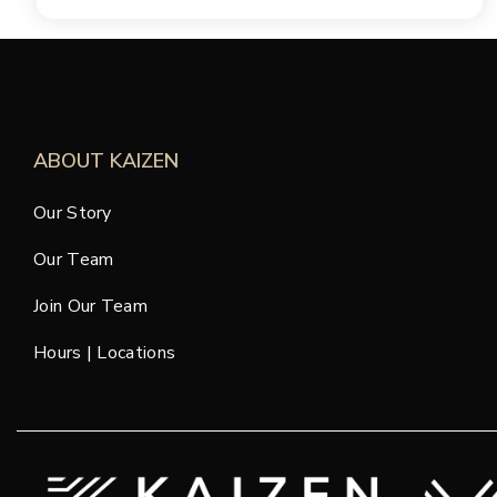
ABOUT KAIZEN
Our Story
Our Team
Join Our Team
Hours | Locations