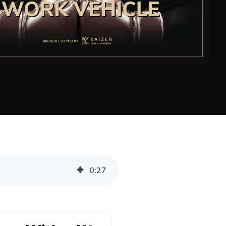
0
:
27