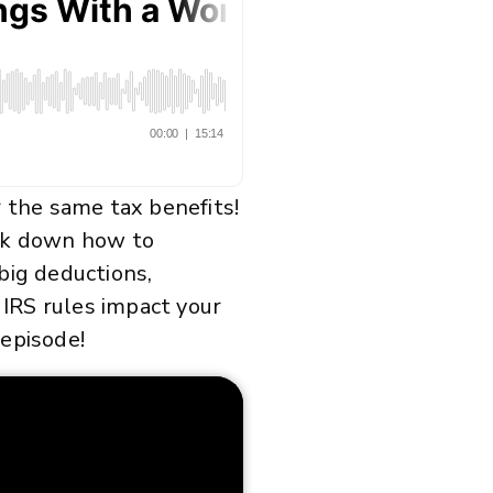
r the same tax benefits!
eak down how to
big deductions,
 IRS rules impact your
 episode!