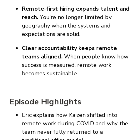
Remote-first hiring expands talent and
reach.
You’re no longer limited by
geography when the systems and
expectations are solid.
Clear accountability keeps remote
teams aligned.
When people know how
success is measured, remote work
becomes sustainable.
Episode Highlights
Eric explains how Kaizen shifted into
remote work during COVID and why the
team never fully returned to a