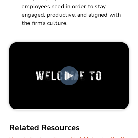
employees need in order to stay
engaged, productive, and aligned with
the firm’s culture.
Related Resources