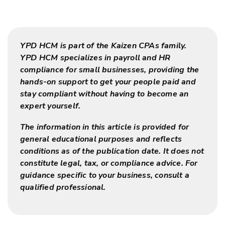
YPD HCM is part of the Kaizen CPAs family.
YPD HCM specializes in payroll and HR
compliance for small businesses, providing the
hands-on support to get your people paid and
stay compliant without having to become an
expert yourself.
The information in this article is provided for
general educational purposes and reflects
conditions as of the publication date. It does not
constitute legal, tax, or compliance advice. For
guidance specific to your business, consult a
qualified professional.