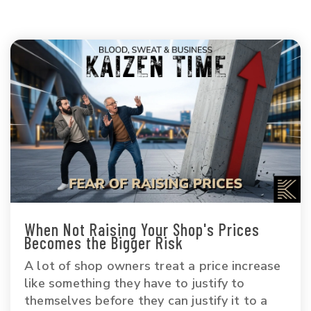
When Not Raising Your Shop's Prices
Becomes the Bigger Risk
A lot of shop owners treat a price increase
like something they have to justify to
themselves before they can justify it to a