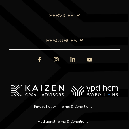
SERVICES
RESOURCES
Facebook
Instagram
Linkedin
YouTube
Privacy Policy
Terms & Conditions
Additional Terms & Conditions