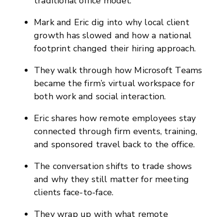
traditional office model.
Mark and Eric dig into why local client
growth has slowed and how a national
footprint changed their hiring approach.
They walk through how Microsoft Teams
became the firm’s virtual workspace for
both work and social interaction.
Eric shares how remote employees stay
connected through firm events, training,
and sponsored travel back to the office.
The conversation shifts to trade shows
and why they still matter for meeting
clients face-to-face.
They wrap up with what remote