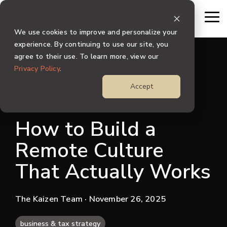
Skip
to
To
the
Me
We use cookies to improve and personalize your
main
content.
experience. By continuing to use our site, you
agree to their use. To learn more, view our
Privacy Policy
.
Accept
1 MIN READ
How to Build a
Remote Culture
That Actually Works
The Kaizen Team
· November 26, 2025
business & tax strategy