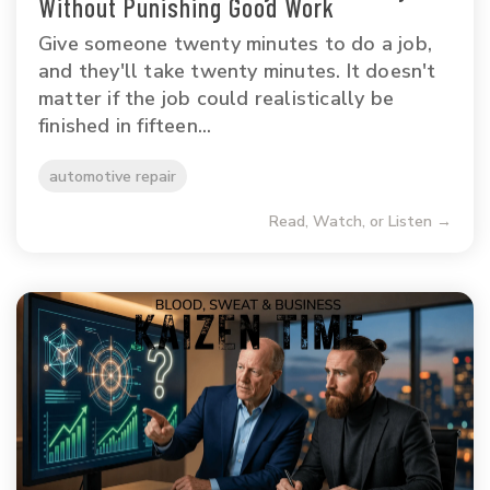
Without Punishing Good Work
Give someone twenty minutes to do a job,
and they'll take twenty minutes. It doesn't
matter if the job could realistically be
finished in fifteen...
automotive repair
Read, Watch, or Listen →