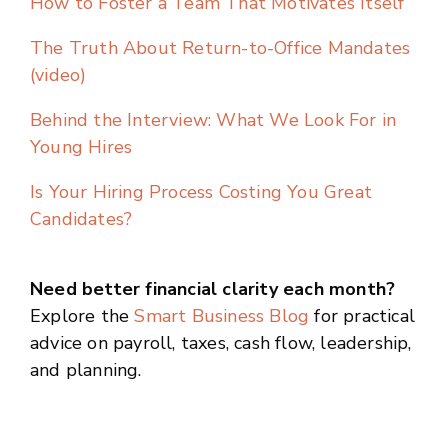
How to Foster a Team That Motivates Itself
The Truth About Return-to-Office Mandates
(video)
Behind the Interview: What We Look For in
Young Hires
Is Your Hiring Process Costing You Great
Candidates?
Need better financial clarity each month?
Explore the
Smart Business Blog
for practical
advice on payroll, taxes, cash flow, leadership,
and planning.