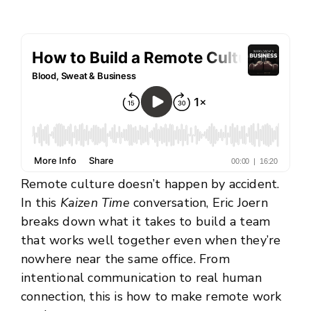
Remote culture doesn’t happen by accident.
In this
Kaizen Time
conversation, Eric Joern
breaks down what it takes to build a team
that works well together even when they’re
nowhere near the same office. From
intentional communication to real human
connection, this is how to make remote work