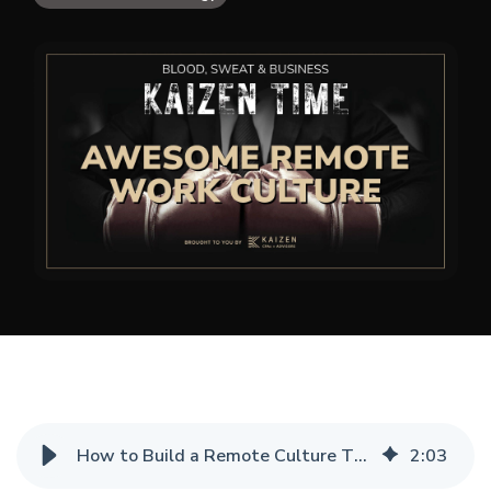
How to Build a Remote Culture That Actually Works
2
:
03