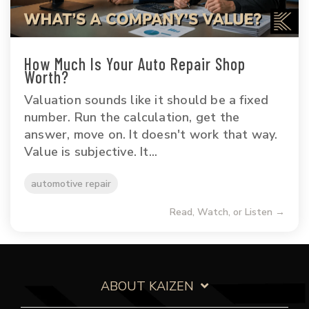
How Much Is Your Auto Repair Shop
Worth?
Valuation sounds like it should be a fixed
number. Run the calculation, get the
answer, move on. It doesn't work that way.
Value is subjective. It...
automotive repair
Read, Watch, or Listen →
ABOUT KAIZEN