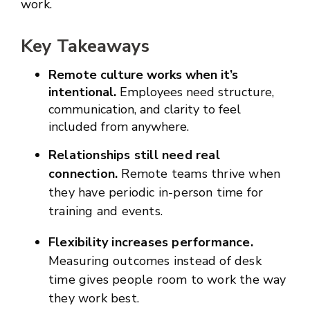
work.
Key Takeaways
Remote culture works when it’s
intentional.
Employees need structure,
communication, and clarity to feel
included from anywhere.
Relationships still need real
connection.
Remote teams thrive when
they have periodic in-person time for
training and events.
Flexibility increases performance.
Measuring outcomes instead of desk
time gives people room to work the way
they work best.