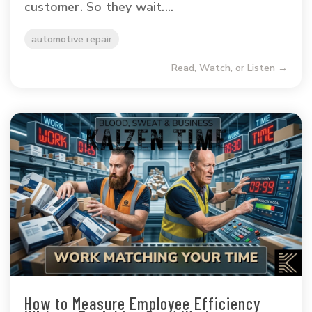
customer. So they wait....
automotive repair
Read, Watch, or Listen →
How to Measure Employee Efficiency