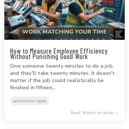
How to Measure Employee Efficiency
Without Punishing Good Work
Give someone twenty minutes to do a job,
and they'll take twenty minutes. It doesn't
matter if the job could realistically be
finished in fifteen...
automotive repair
Read, Watch, or Listen →