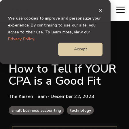
Skip
to
To
the
Me
We use cookies to improve and personalize your
main
content.
experience. By continuing to use our site, you
agree to their use. To learn more, view our
Privacy Policy
.
Accept
How to Tell if YOUR
CPA is a Good Fit
The Kaizen Team
· December 22, 2023
small business accounting
technology