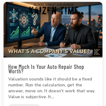
How Much Is Your Auto Repair Shop
Worth?
Valuation sounds like it should be a fixed
number. Run the calculation, get the
answer, move on. It doesn't work that way.
Value is subjective. It...