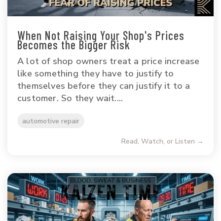
When Not Raising Your Shop's Prices
Becomes the Bigger Risk
A lot of shop owners treat a price increase
like something they have to justify to
themselves before they can justify it to a
customer. So they wait....
automotive repair
Read, Watch, or Listen →