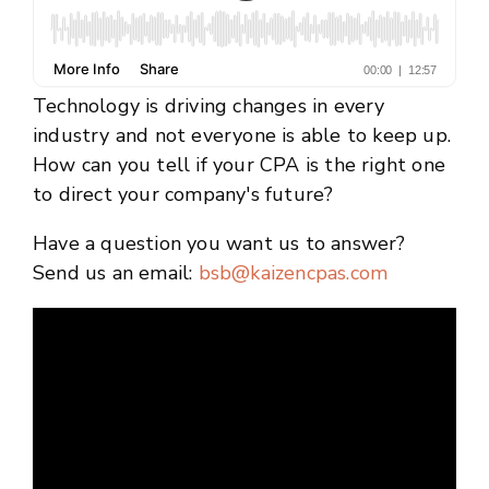
Technology is driving changes in every
industry and not everyone is able to keep up.
How can you tell if your CPA is the right one
to direct your company's future?
Have a question you want us to answer?
Send us an email:
bsb@kaizencpas.com