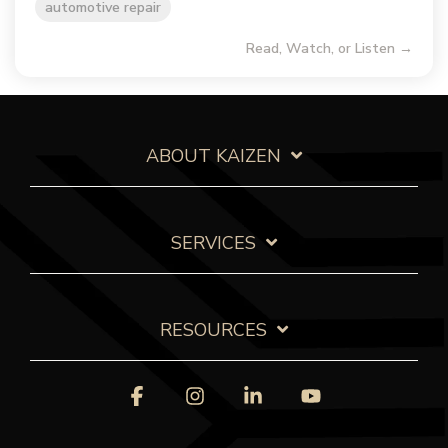
automotive repair
Read, Watch, or Listen →
ABOUT KAIZEN
SERVICES
RESOURCES
Facebook
Instagram
Linkedin
YouTube