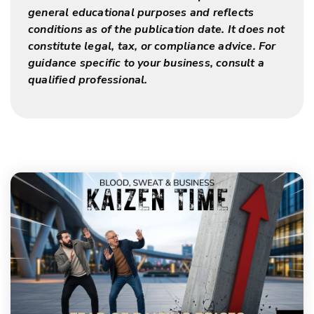
general educational purposes and reflects
conditions as of the publication date. It does not
constitute legal, tax, or compliance advice. For
guidance specific to your business, consult a
qualified professional.