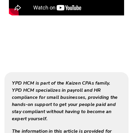
YPD HCM is part of the Kaizen CPAs family.
YPD HCM specializes in payroll and HR
compliance for small businesses, providing the
hands-on support to get your people paid and
stay compliant without having to become an
expert yourself.
The information in this article is provided for