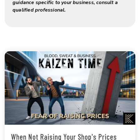
guidance specific to your business, consult a
qualified professional.
When Not Raising Your Shop's Prices