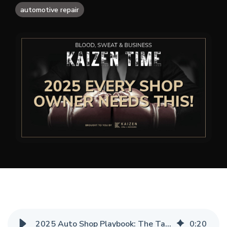
automotive repair
2025 Auto Shop Playbook: The Tactics You Can’t Afford to Ignore
0
:
20