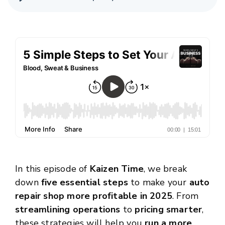
In this episode of
Kaizen Time
, we break
down
five essential steps
to make your
auto
repair shop more profitable in 2025
. From
streamlining operations
to
pricing smarter
,
these strategies will help you
run a more