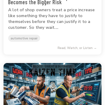
Becomes the Bigger Risk
A lot of shop owners treat a price increase
like something they have to justify to
themselves before they can justify it to a
customer. So they wait....
automotive repair
Read, Watch, or Listen →