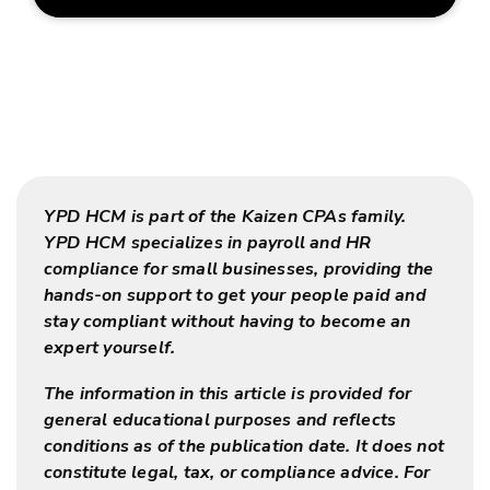
YPD HCM is part of the Kaizen CPAs family.
YPD HCM specializes in payroll and HR
compliance for small businesses, providing the
hands-on support to get your people paid and
stay compliant without having to become an
expert yourself.
The information in this article is provided for
general educational purposes and reflects
conditions as of the publication date. It does not
constitute legal, tax, or compliance advice. For