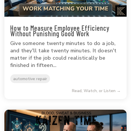
How to Measure Employee Efficiency
Without Punishing Good Work
Give someone twenty minutes to do a job,
and they'll take twenty minutes. It doesn't
matter if the job could realistically be
finished in fifteen...
automotive repair
Read, Watch, or Listen →