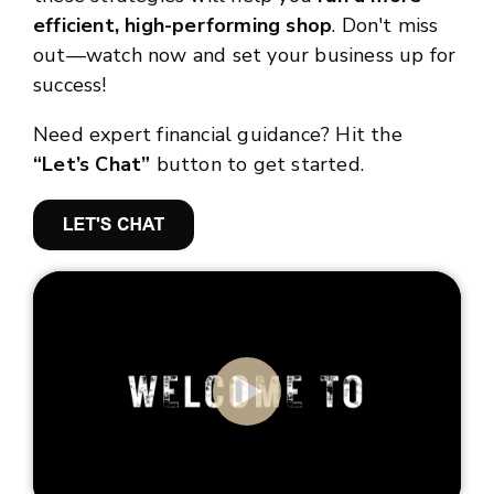
efficient, high-performing shop
. Don't miss
out—watch now and set your business up for
success!
Need expert financial guidance? Hit the
“Let’s Chat”
button to get started.