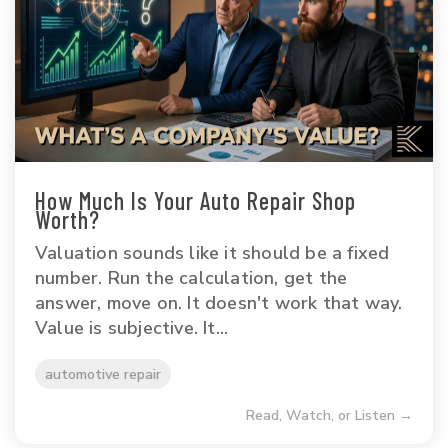
How Much Is Your Auto Repair Shop
Worth?
Valuation sounds like it should be a fixed
number. Run the calculation, get the
answer, move on. It doesn't work that way.
Value is subjective. It...
automotive repair
Read, Watch, or Listen →