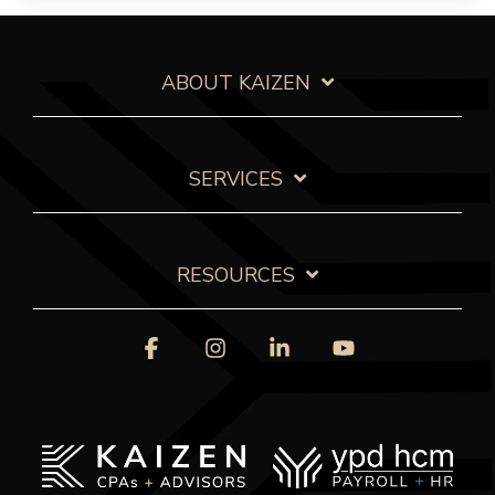
ABOUT KAIZEN
SERVICES
RESOURCES
Facebook
Instagram
Linkedin
YouTube