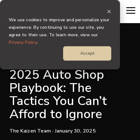
Skip
to
To
the
Me
We use cookies to improve and personalize your
main
content.
experience. By continuing to use our site, you
agree to their use. To learn more, view our
Privacy Policy
.
Accept
2025 Auto Shop
Playbook: The
Tactics You Can’t
Afford to Ignore
The Kaizen Team
· January 30, 2025