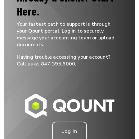
Here.
Your fastest path to support is through
your Qount portal. Log in to securely
message your accounting team or upload
documents.
Having trouble accessing your account?
Call us at
847.395.6000
.
Log In