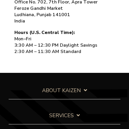
Office No. 702, 7th Floor, Apra Tower
Feroze Gandhi Market
Ludhiana, Punjab 141001
India
Hours (U.S. Central Time):
Mon–Fri
3:30 AM – 12:30 PM Daylight Savings
2:30 AM – 11:30 AM Standard
ABOUT KAIZEN
SERVICES