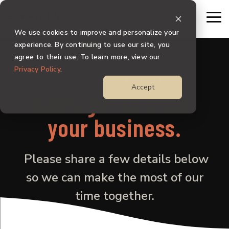
Skip
to
To
the
Me
We use cookies to improve and personalize your
main
content.
experience. By continuing to use our site, you
agree to their use. To learn more, view our
Privacy Policy
.
THE FIRST STEP TO A CLEAR PLAN
Accept
Let's get to know
your business.
Please share a few details below
so we can make the most of our
time together.