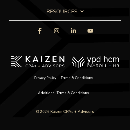
RESOURCES
Facebook
Instagram
Linkedin
YouTube
Privacy Policy
Terms & Conditions
Additional Terms & Conditions
© 2026 Kaizen CPAs + Advisors