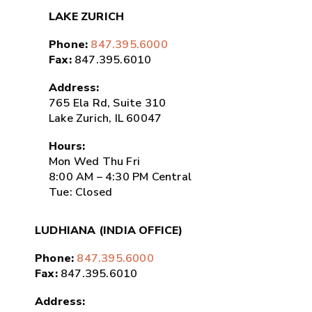
LAKE ZURICH
Phone:
847.395.6000
Fax:
847.395.6010
Address:
765 Ela Rd, Suite 310
Lake Zurich, IL 60047
Hours:
Mon Wed Thu Fri
8:00 AM – 4:30 PM Central
Tue: Closed
LUDHIANA (INDIA OFFICE)
Phone:
847.395.6000
Fax:
847.395.6010
Address: