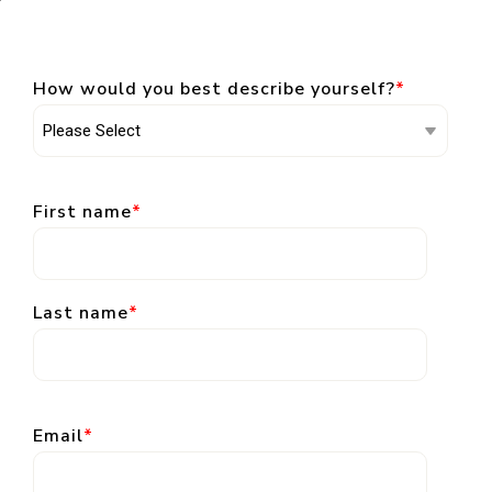
How would you best describe yourself?
*
First name
*
Last name
*
Email
*