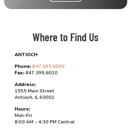
Where to Find Us
ANTIOCH
Phone:
847.395.6000
Fax:
847.395.6010
Address:
1555 Main Street
Antioch, IL 60002
Hours:
Mon–Fri
8:00 AM – 4:30 PM Central