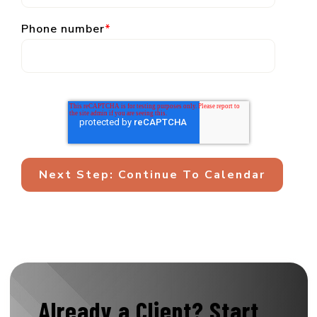
Phone number
*
Already a Client?
Start