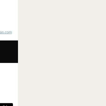
as.com