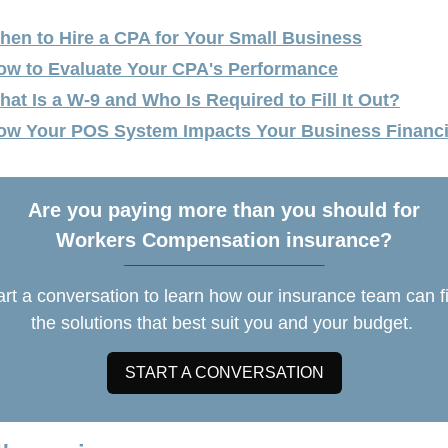
hen to Hire a CPA for Your Small Business
ow to Evaluate Your CPA's Performance
hat Is a W-9 and Who Is Required to Fill It Out?
ow Your POS System Impacts Your Business Financi
Are you paying more than you should for
Workers Compensation insurance?
__________________________________________________
art a conversation to learn how our insurance team can f
the solutions that best suit you and your budget.
START A CONVERSATION