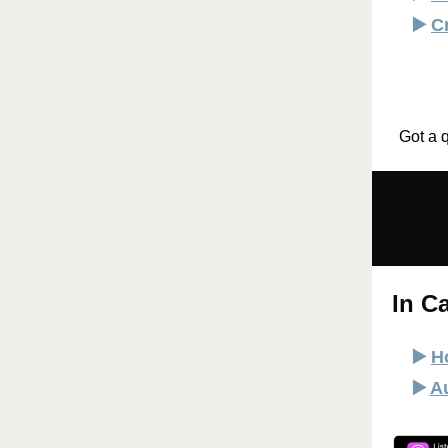
▶️
C
Got a 
In C
▶️
H
▶️
A