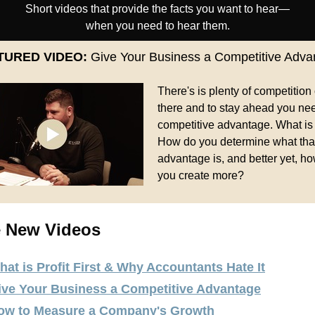
Short videos that provide the facts you want to hear—
when you need to hear them.
TURED VIDEO:
Give Your Business a Competitive Adva
There's is plenty of competition
there and to stay ahead you ne
competitive advantage. What is
How do you determine what tha
advantage is, and better yet, h
you create more?
 New Videos
hat is Profit First & Why Accountants Hate It
ive Your Business a Competitive Advantage
ow to Measure a Company's Growth