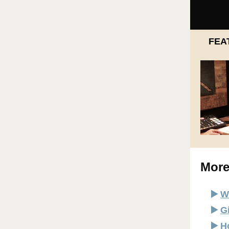
FEA
More
▶️
W
▶️
G
▶️
H