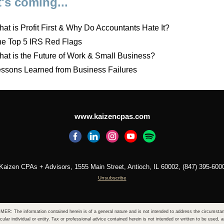
's coming...
at is Profit First & Why Do Accountants Hate It?
e Top 5 IRS Red Flags
at is the Future of Work & Small Business?
ssons Learned from Business Failures
www.kaizencpas.com
Kaizen CPAs + Advisors, 1555 Main Street, Antioch, IL 60002, (847) 395-600
Unsubscribe
ER: The information contained herein is of a general nature and is not intended to address the circumsta
icular individual or entity. Tax or professional advice contained herein is not intended or written to be used, 