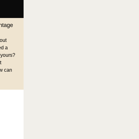
ntage
 out
ed a
 yours?
t
ow can