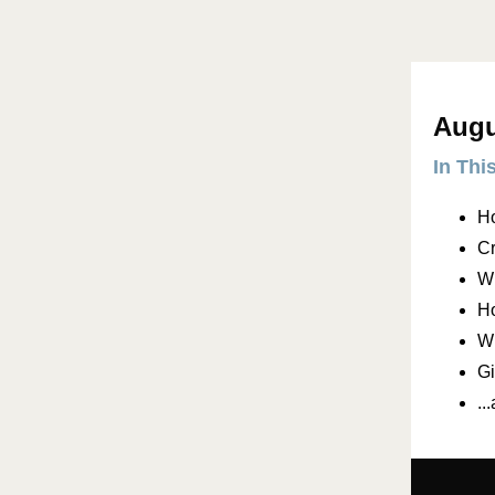
Augu
In Thi
H
Cr
Wh
Ho
Wh
Gi
..