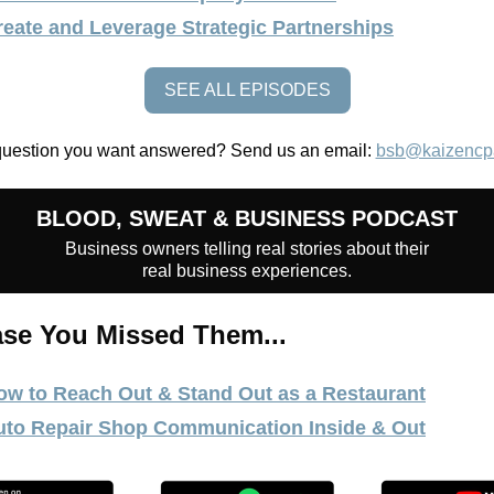
reate and Leverage Strategic Partnerships
SEE ALL EPISODES
question you want answered? Send us an email:
bsb@kaizencp
BLOOD, SWEAT & BUSINESS PODCAST
Business owners telling real stories about their
real business experiences.
ase You Missed Them...
ow to Reach Out & Stand Out as a Restaurant
uto Repair Shop Communication Inside & Out