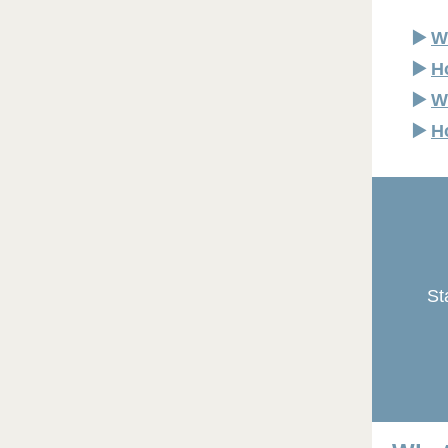
▶️
W
▶️
H
▶️
W
▶️
H
St