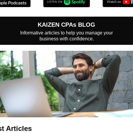
KAIZEN CPAs BLOG
Informative articles to help you manage your
business with confidence.
st Articles