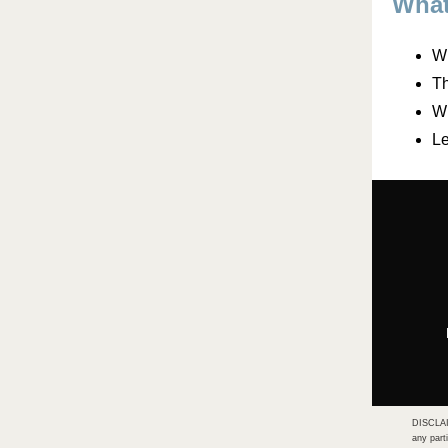
What
Wh
Th
Wh
Le
DISCLAIM
any part