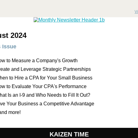
V
st 2024
s Issue
ow to Measure a Company's Growth
eate and Leverage Strategic Partnerships
en to Hire a CPA for Your Small Business
w to Evaluate Your CPA's Performance
at Is an I-9 and Who Needs to Fill It Out?
ve Your Business a Competitive Advantage
.and more!
KAIZEN TIME